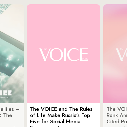
lities –
The VOICE and The Rules
The VOI
: The
of Life Make Russia’s Top
Rank Am
Five for Social Media
Cited Pu