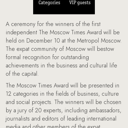
A ceremony for the winners of the first
independent The Moscow Times Award will be
held on December 10 at the Metropol Moscow.
The expat community of Moscow will bestow
formal recognition for outstanding
achievements in the business and cultural life
of the capital.
The Moscow Times Award will be presented in
12 categories in the fields of business, culture
and social projects. The winners will be chosen
by a jury of 20 experts, including ambassadors,
journalists and editors of leading international
media and other members of the expat