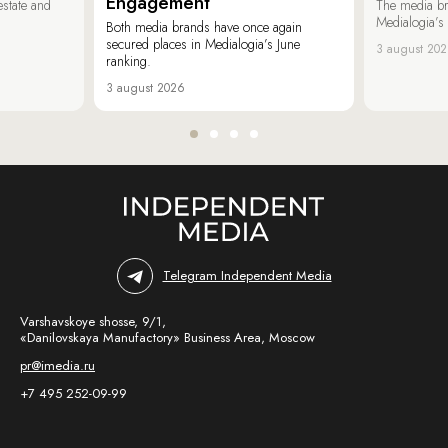
Engagement
estate and
The media b
Medialogia’s
Both media brands have once again
secured places in Medialogia’s June
3 august 20
ranking.
3 august 2026
Telegram Independent Media
Varshavskoye shosse, 9/1,
«Danilovskaya Manufactory» Business Area, Moscow
pr@imedia.ru
+7 495 252-09-99