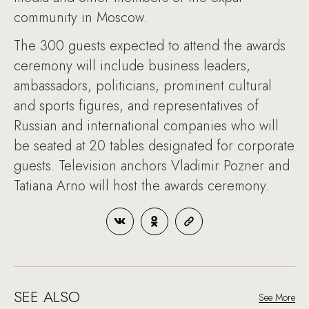
community in Moscow.
The 300 guests expected to attend the awards
ceremony will include business leaders,
ambassadors, politicians, prominent cultural
and sports figures, and representatives of
Russian and international companies who will
be seated at 20 tables designated for corporate
guests. Television anchors Vladimir Pozner and
Tatiana Arno will host the awards ceremony.
SEE ALSO
See More