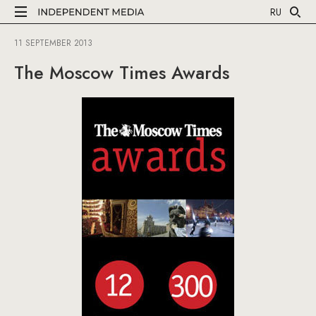
RU
11 SEPTEMBER 2013
The Moscow Times Awards