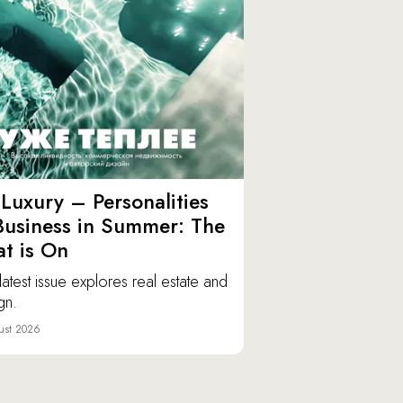
Luxury – Personalities
Business in Summer: The
t is On
latest issue explores real estate and
gn.
ust 2026