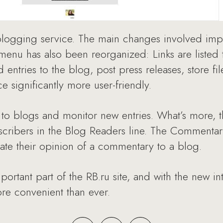
 blogging service. The main changes involved im
nu has also been reorganized: Links are listed to
 entries to the blog, post press releases, store fi
 significantly more user-friendly.
to blogs and monitor new entries. What’s more, t
subscribers in the Blog Readers line. The Commenta
cate their opinion of a commentary to a blog.
rtant part of the RB.ru site, and with the new in
e convenient than ever.