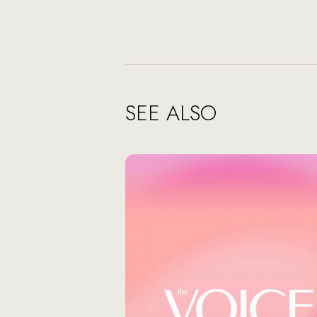
SEE ALSO