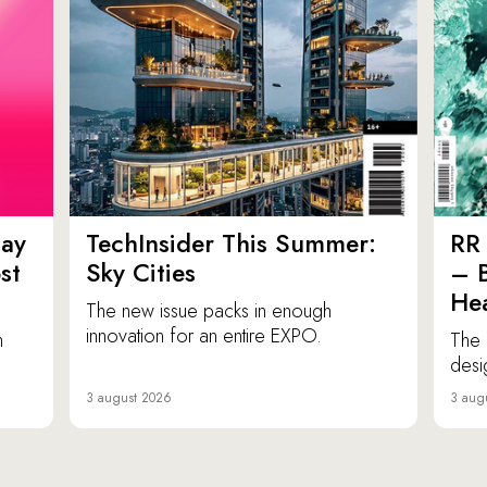
ay
TechInsider This Summer:
RR 
st
Sky Cities
– 
Hea
The new issue packs in enough
innovation for an entire EXPO.
n
The 
desi
3 august 2026
3 aug