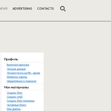
NEWS
ADVERTISING
CONTACTS