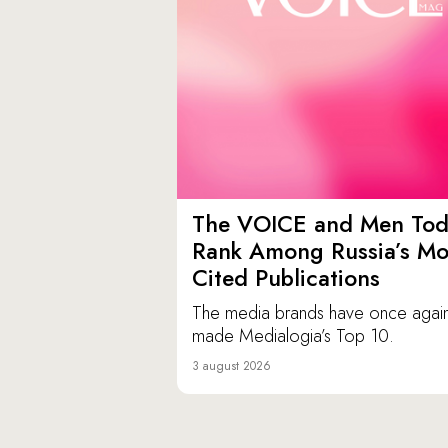
The VOICE and Men Tod
Rank Among Russia’s Mo
Cited Publications
The media brands have once agai
made Medialogia’s Top 10.
3 august 2026