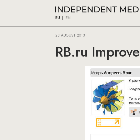
RU
EN
23 AUGUST 2013
RB.ru Improve