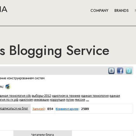
COMPANY
BRANDS
s Blogging Service