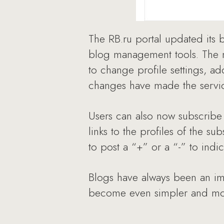
The RB.ru portal updated its
blog management tools. The me
to change profile settings, add
changes have made the service
Users can also now subscribe 
links to the profiles of the 
to post a “+” or a “-” to indi
Blogs have always been an impo
become even simpler and mor