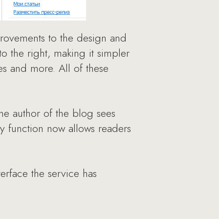
provements to the design and
 the right, making it simpler
les and more. All of these
he author of the blog sees
ry function now allows readers
terface the service has