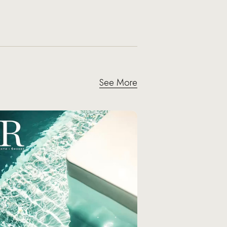
See More