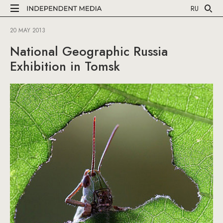
RU
20 MAY 2013
National Geographic Russia
Exhibition in Tomsk