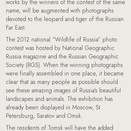
works by the winners of the contest of the same
name, will be augmented with photographs
devoted to the leopard and tiger of the Russian
Far East.
The 2012 national “Wildlife of Russia” photo
contest was hosted by National Geographic
Russia magazine and the Russian Geographic
Society (RGS). When the winning photographs
were finally assembled in one place, it became
clear that as many people as possible should
see these amazing images of Russia’s beautiful
landscapes and animals. The exhibition has
already been displayed in Moscow, St.
Petersburg, Saratov and Omsk.
The residents of Tomsk will have the added