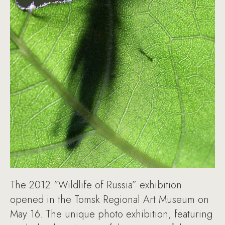
The 2012 “Wildlife of Russia” exhibition
opened in the Tomsk Regional Art Museum on
May 16. The unique photo exhibition, featuring