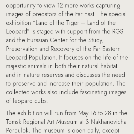
opportunity to view 12 more works capturing
images of predators of the Far East. The special
exhibition “Land of the Tiger – Land of the
Leopard” is staged with support from the RGS
and the Eurasian Center for the Study,
Preservation and Recovery of the Far Eastern
Leopard Population. It focuses on the life of the
majestic animals in both their natural habitat
and in nature reserves and discusses the need
to preserve and increase their population. The
collected works also include fascinating images
of leopard cubs.
The exhibition will run from May 16 to 28 in the
Tomsk Regional Art Museum at 3 Nakhanovicha
Pereulok. The museum is open daily, except