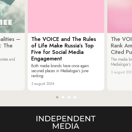
lities –
The VOICE and The Rules
The VOI
: The
of Life Make Russia’s Top
Rank Am
Five for Social Media
Cited Pu
Engagement
estate and
The media b
Medialogia’s
Both media brands have once again
secured places in Medialogia’s June
3 august 20
ranking.
3 august 2026