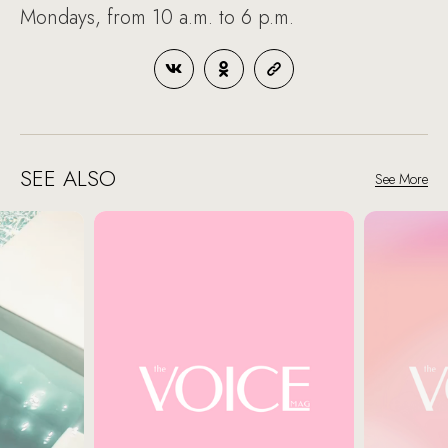
Mondays, from 10 a.m. to 6 p.m.
SEE ALSO
See More