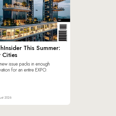
hInsider This Summer:
y Cities
new issue packs in enough
vation for an entire EXPO.
ust 2026