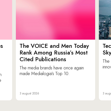
es
The VOICE and Men Today
Tec
p
Rank Among Russia’s Most
Sk
Cited Publications
The 
inno
The media brands have once again
made Medialogia’s Top 10.
n
e
3 august 2026
3 aug