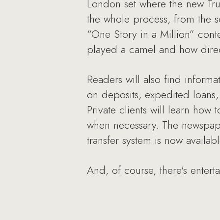
London set where the new Trus
the whole process, from the sc
“One Story in a Million” cont
played a camel and how direc
Readers will also find informa
on deposits, expedited loans,
Private clients will learn how
when necessary. The newspape
transfer system is now availa
And, of course, there's enter