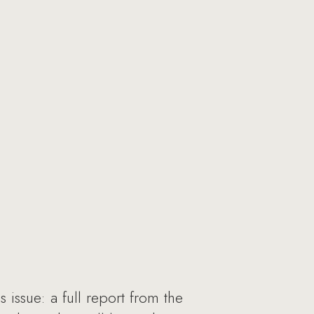
 issue: a full report from the