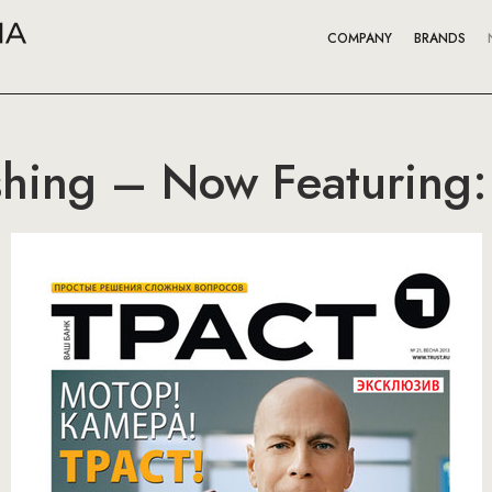
COMPANY
BRANDS
hing – Now Featuring: 