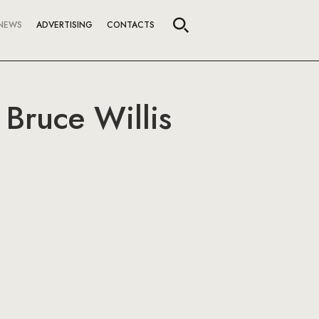
NEWS
ADVERTISING
CONTACTS
Bruce Willis