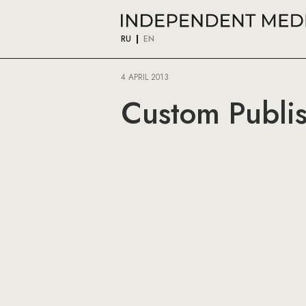
RU
EN
4 APRIL 2013
Custom Publis