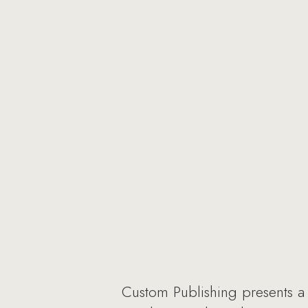
Custom Publishing presents a n