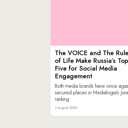
The VOICE and The Rul
of Life Make Russia’s To
Five for Social Media
Engagement
Both media brands have once agai
secured places in Medialogia’s Jun
ranking.
3 august 2026