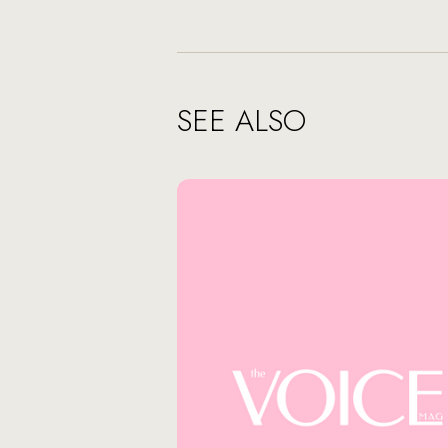
SEE ALSO