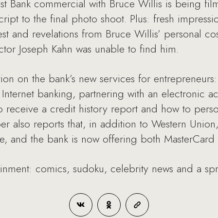
t Bank commercial with Bruce Willis is being film
ript to the final photo shoot. Plus: fresh impressi
est and revelations from Bruce Willis’ personal 
tor Joseph Kahn was unable to find him.
tion on the bank’s new services for entrepreneurs:
 Internet banking, partnering with an electronic
 to receive a credit history report and how to pers
r also reports that, in addition to Western Unio
ble, and the bank is now offering both MasterCard
tainment: comics, sudoku, celebrity news and a sp