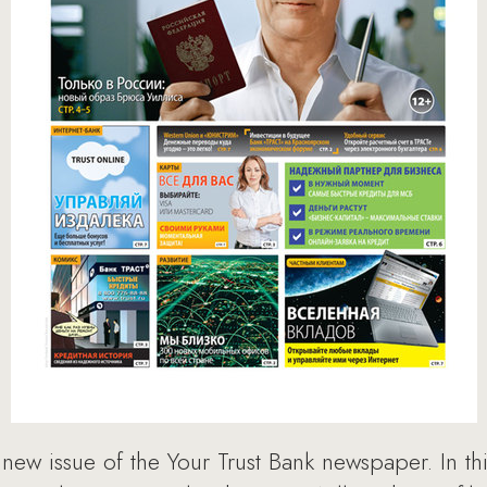
ew issue of the Your Trust Bank newspaper. In this