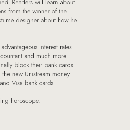
ed. Readers will learn about
ons from the winner of the
costume designer about how he
 advantageous interest rates
 accountant and much more.
onally block their bank cards
n, the new Unistream money
 and Visa bank cards.
ring horoscope.