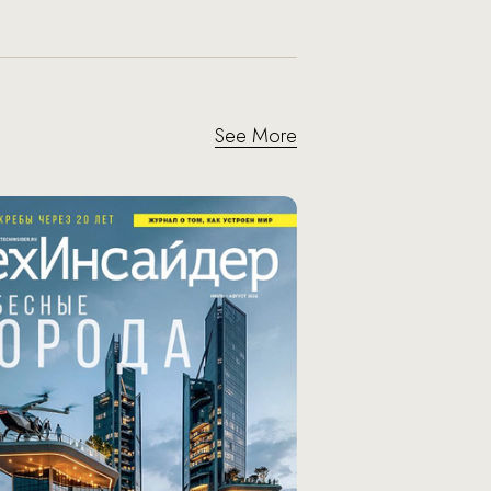
See More