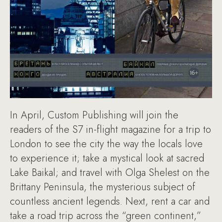
In April, Custom Publishing will join the
readers of the S7 in-flight magazine for a trip to
London to see the city the way the locals love
to experience it; take a mystical look at sacred
Lake Baikal; and travel with Olga Shelest on the
Brittany Peninsula, the mysterious subject of
countless ancient legends. Next, rent a car and
take a road trip across the “green continent,”