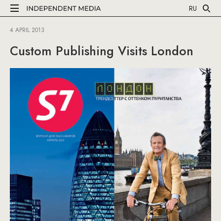
RU
4 APRIL 2013
Custom Publishing Visits London