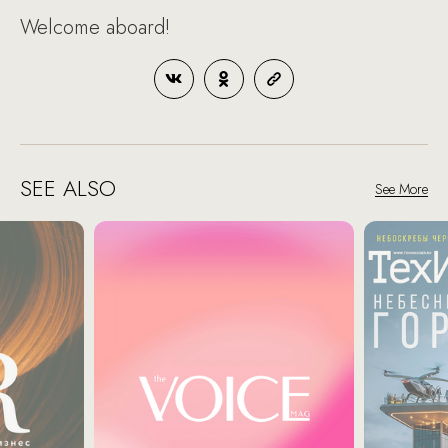
Welcome aboard!
SEE ALSO
See More