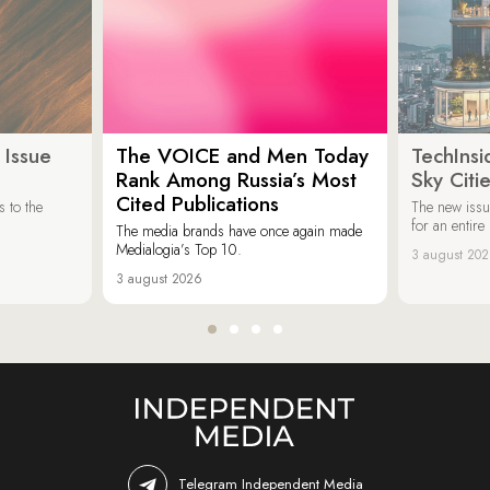
 Issue
The VOICE and Men Today
TechInsi
Rank Among Russia’s Most
Sky Cit
Cited Publications
 to the
The new issu
for an entir
The media brands have once again made
Medialogia’s Top 10.
3 august 20
3 august 2026
Telegram Independent Media