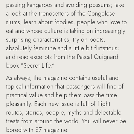
passing kangaroos and avoiding possums; take
a look at the trendsetters of the Congolese
slums; learn about foodies, people who love to
eat and whose culture is taking on increasingly
surprising characteristics; try on boots,
absolutely feminine and a little bit flirtatious;
and read excerpts from the Pascal Quignard
book “Secret Life.”
As always, the magazine contains useful and
topical information that passengers will find of
practical value and help them pass the time
pleasantly. Each new issue is full of flight
routes, stories, people, myths and delectable
treats from around the world. You will never be
bored with S7 magazine.