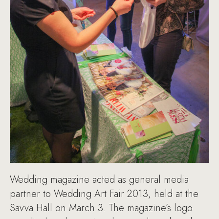
Wedding magazine acted as general media
partner to Wedding Art Fair 2013, held at the
Savva Hall on March 3. The magazine’s logo