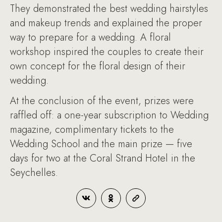
They demonstrated the best wedding hairstyles
and makeup trends and explained the proper
way to prepare for a wedding. A floral
workshop inspired the couples to create their
own concept for the floral design of their
wedding.
At the conclusion of the event, prizes were
raffled off: a one-year subscription to Wedding
magazine, complimentary tickets to the
Wedding School and the main prize — five
days for two at the Coral Strand Hotel in the
Seychelles.