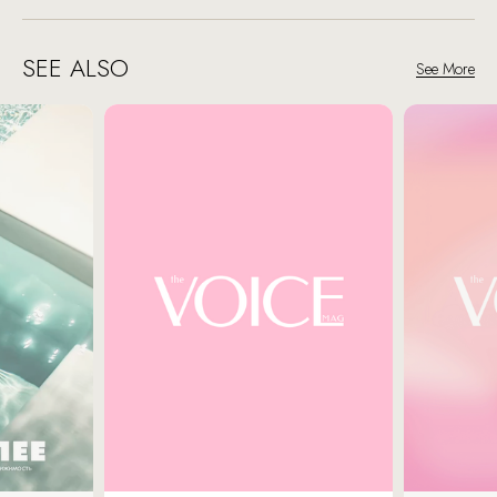
SEE ALSO
See More