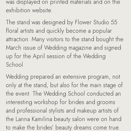
was displayed on printed materials and on the
exhibition website.
The stand was designed by Flower Studio 55
floral artists and quickly become a popular
attraction. Many visitors to the stand bought the
March issue of Wedding magazine and signed
up for the April session of the Wedding
School.
Wedding prepared an extensive program, not
only at the stand, but also for the main stage of
the event. The Wedding School conducted an
interesting workshop for brides and grooms
and professional stylists and makeup artists of
the Lanna Kamilina beauty salon were on hand
to make the brides’ beauty dreams come true.