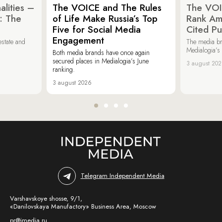
lities –
The VOICE and The Rules
The VOI
: The
of Life Make Russia’s Top
Rank Am
Five for Social Media
Cited Pu
Engagement
estate and
The media b
Medialogia’s
Both media brands have once again
secured places in Medialogia’s June
3 august 20
ranking.
3 august 2026
Telegram Independent Media
Varshavskoye shosse, 9/1,
«Danilovskaya Manufactory» Business Area, Moscow
pr@imedia.ru