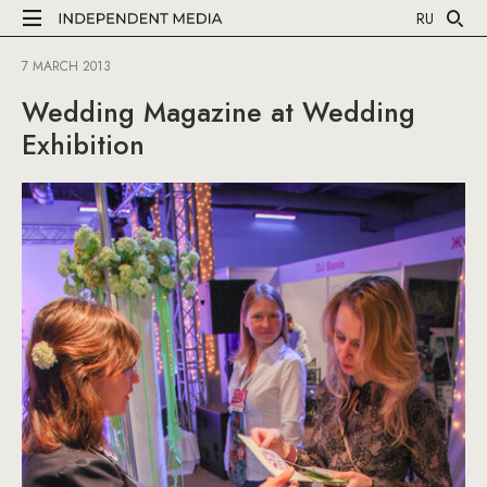
RU
7 MARCH 2013
Wedding Magazine at Wedding
Exhibition