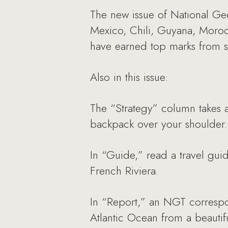
The new issue of National Geo
Mexico, Chili, Guyana, Moroc
have earned top marks from se
Also in this issue:
The “Strategy” column takes a
backpack over your shoulder.
In “Guide,” read a travel guid
French Riviera.
In “Report,” an NGT correspon
Atlantic Ocean from a beautif