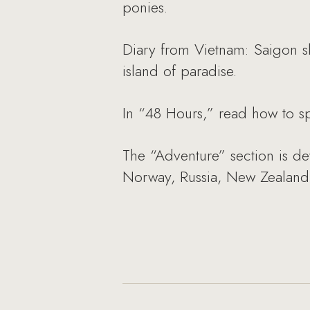
ponies.
Diary from Vietnam: Saigon s
island of paradise.
In “48 Hours,” read how to s
The “Adventure” section is de
Norway, Russia, New Zealand 