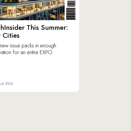
hInsider This Summer:
y Cities
new issue packs in enough
vation for an entire EXPO.
ust 2026