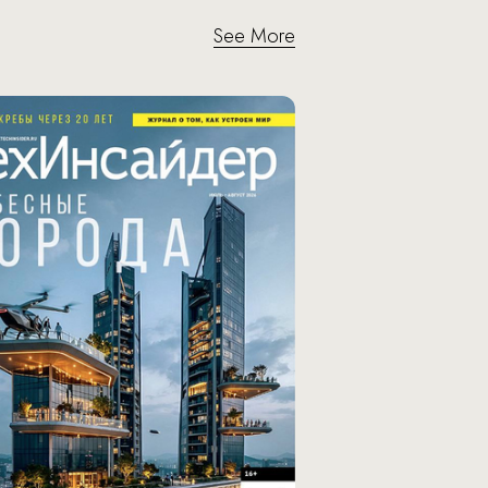
See More