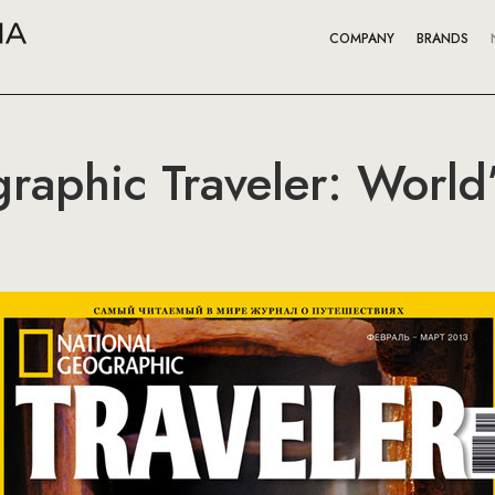
COMPANY
BRANDS
raphic Traveler: World