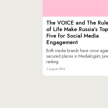
The VOICE and The Rul
of Life Make Russia’s To
Five for Social Media
Engagement
Both media brands have once agai
secured places in Medialogia’s Jun
ranking.
3 august 2026