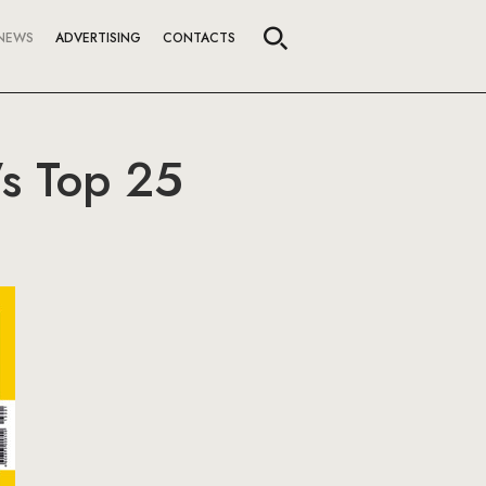
NEWS
ADVERTISING
CONTACTS
’s Top 25