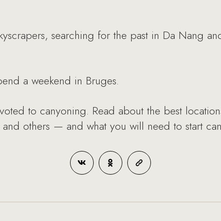
kyscrapers, searching for the past in Da Nang 
pend a weekend in Bruges.
voted to canyoning. Read about the best location
and others — and what you will need to start ca