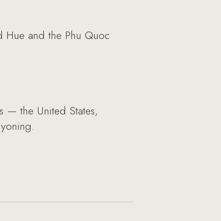
and Hue and the Phu Quoc
s — the United States,
nyoning.