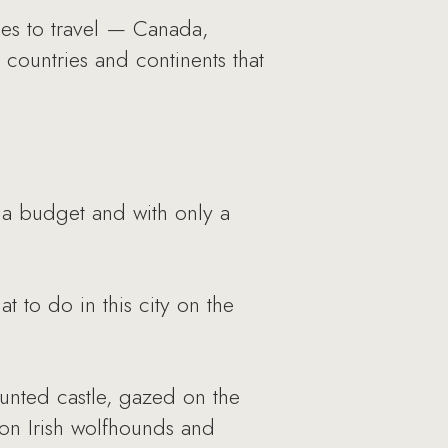
ces to travel — Canada,
ountries and continents that
 a budget and with only a
t to do in this city on the
aunted castle, gazed on the
 on Irish wolfhounds and