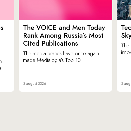
es
The VOICE and Men Today
Tec
p
Rank Among Russia’s Most
Sk
Cited Publications
The 
inno
The media brands have once again
made Medialogia’s Top 10.
n
e
3 august 2026
3 aug