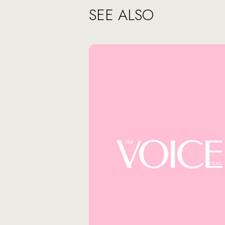
SEE ALSO