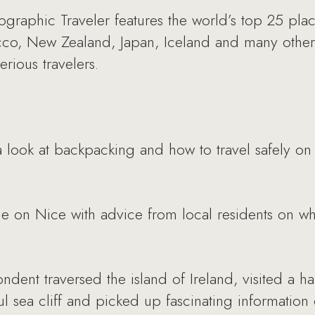
graphic Traveler features the world’s top 25 pla
co, New Zealand, Japan, Iceland and many other c
rious travelers.
 look at backpacking and how to travel safely on
e on Nice with advice from local residents on wha
dent traversed the island of Ireland, visited a h
ul sea cliff and picked up fascinating information