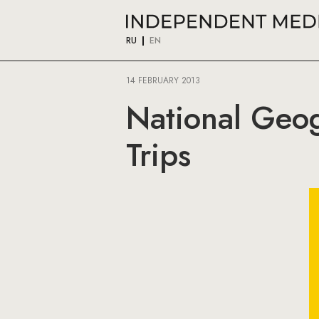
RU
EN
14 FEBRUARY 2013
National Geog
Trips