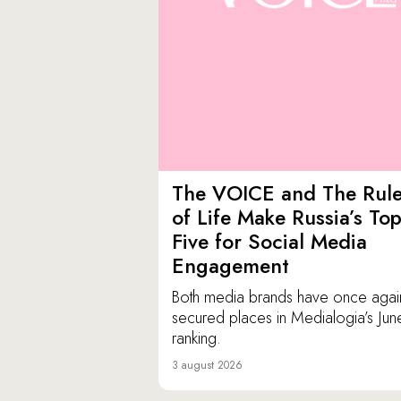
The VOICE and The Rul
of Life Make Russia’s To
Five for Social Media
Engagement
Both media brands have once agai
secured places in Medialogia’s Jun
ranking.
3 august 2026