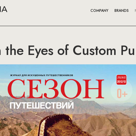
COMPANY
BRANDS
 the Eyes of Custom Pu