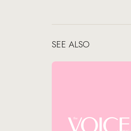
SEE ALSO