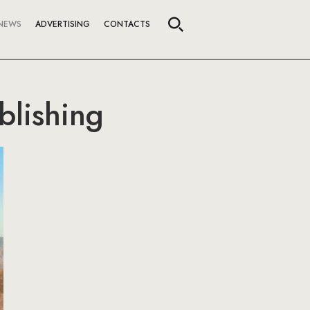
NEWS
ADVERTISING
CONTACTS
blishing