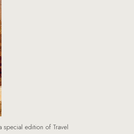
pecial edition of Travel