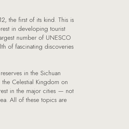
he first of its kind. This is
est in developing tourist
rd largest number of UNESCO
th of fascinating discoveries
reserves in the Sichuan
o the Celestial Kingdom on
rest in the major cities — not
ea. All of these topics are