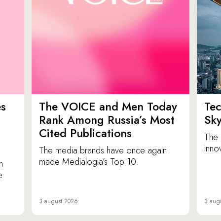
es
The VOICE and Men Today
Tec
p
Rank Among Russia’s Most
Sk
Cited Publications
The 
inno
The media brands have once again
made Medialogia’s Top 10.
n
e
3 august 2026
3 aug