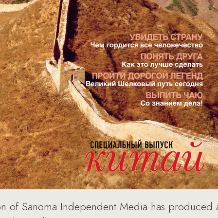
on of Sanoma Independent Media has produced a s