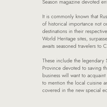
Season magazine devoted enti
It is commonly known that Russ
of historical importance not 
destinations in their respect
World Heritage sites, surpasse
awaits seasoned travelers to C
These include the legendary S
Province devoted to saving th
business will want to acquaint
to mention the local cuisine a
covered in the new special ed