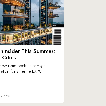
hInsider This Summer:
y Cities
new issue packs in enough
vation for an entire EXPO.
ust 2026