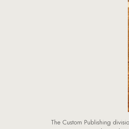
The Custom Publishing divisi