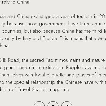
rely to China.
ia and China exchanged a year of tourism in 2012, t
only because those governments have taken an inter
ive countries, but also because China has the thi
d only by Italy and France. This means that a weal
hina.
ilk Road, the sacred Taoist mountains and nature 
e giant panda from extinction. People traveling t
 themselves with local etiquette and places of inte
nd the special relationship the Chinese have with t
ition of Travel Season magazine.