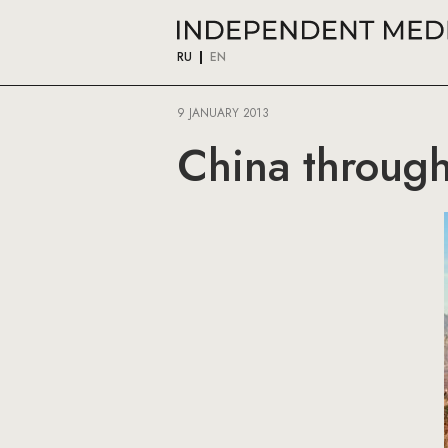
RU
EN
9 JANUARY 2013
China through