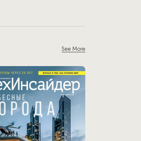
See More