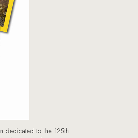
on dedicated to the 125th