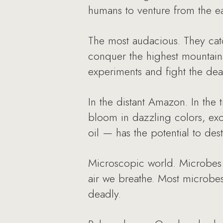
humans to venture from the ea
The most audacious. They cat
conquer the highest mountains
experiments and fight the dea
In the distant Amazon. In the 
bloom in dazzling colors, exo
oil — has the potential to dest
Microscopic world. Microbes 
air we breathe. Most microbes
deadly.