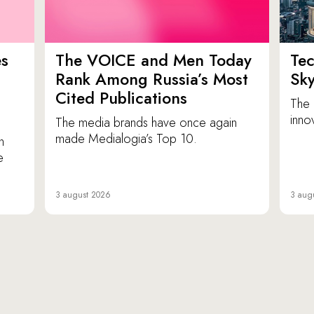
es
The VOICE and Men Today
Tec
p
Rank Among Russia’s Most
Sk
Cited Publications
The 
inno
The media brands have once again
made Medialogia’s Top 10.
n
e
3 august 2026
3 aug