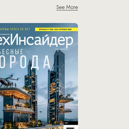
See More