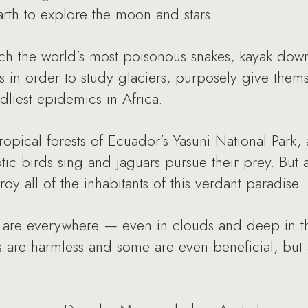
rth to explore the moon and stars.
ch the world’s most poisonous snakes, kayak down
 in order to study glaciers, purposely give thems
dliest epidemics in Africa.
tropical forests of Ecuador’s Yasuni National Par
tic birds sing and jaguars pursue their prey. But
roy all of the inhabitants of this verdant paradise.
are everywhere — even in clouds and deep in the
 are harmless and some are even beneficial, but 