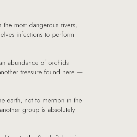
 the most dangerous rivers,
elves infections to perform
k, an abundance of orchids
 another treasure found here —
 earth, not to mention in the
another group is absolutely