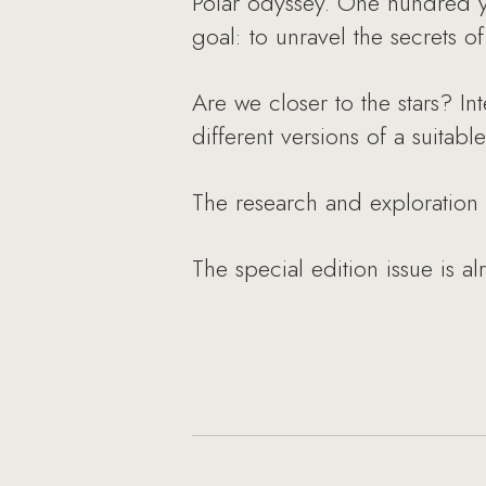
Polar odyssey. One hundred y
goal: to unravel the secrets o
Are we closer to the stars? Int
different versions of a suitabl
The research and exploration
The special edition issue is al