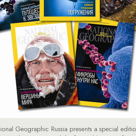
ional Geographic Russia presents a special editi