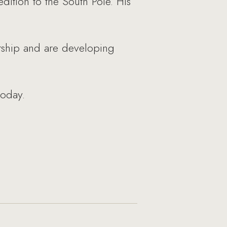
ition to the South Pole. His
starship and are developing
today.