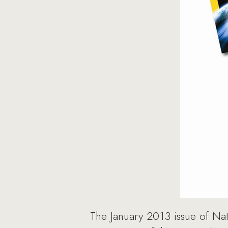
The January 2013 issue of Nat