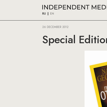
RU
EN
26 DECEMBER 2012
Special Editi