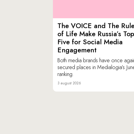
The VOICE and The Rul
of Life Make Russia’s To
Five for Social Media
Engagement
Both media brands have once agai
secured places in Medialogia’s Jun
ranking.
3 august 2026