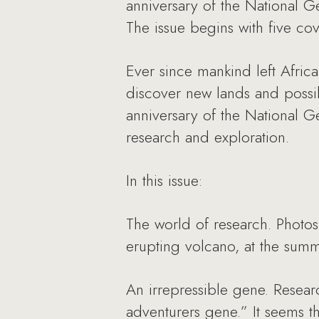
anniversary of the National G
The issue begins with five co
Ever since mankind left Afri
discover new lands and possibil
anniversary of the National G
research and exploration.
In this issue:
The world of research. Photo
erupting volcano, at the summ
An irrepressible gene. Resear
adventurers gene.” It seems t