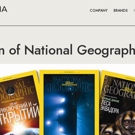
COMPANY
BRANDS
on of National Geograph