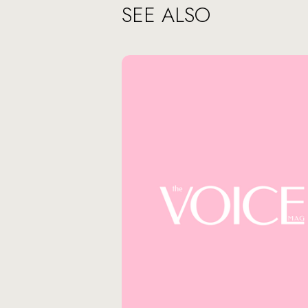
SEE ALSO