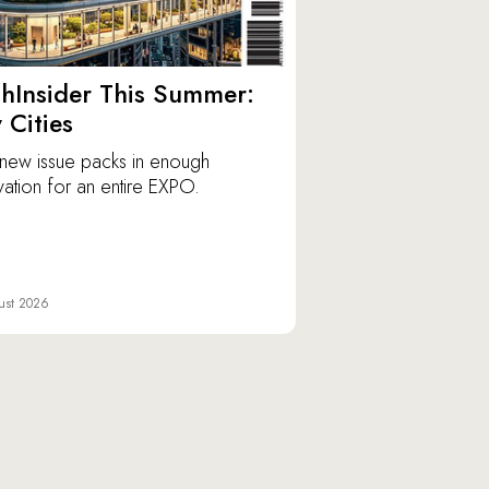
hInsider This Summer:
y Cities
new issue packs in enough
vation for an entire EXPO.
ust 2026