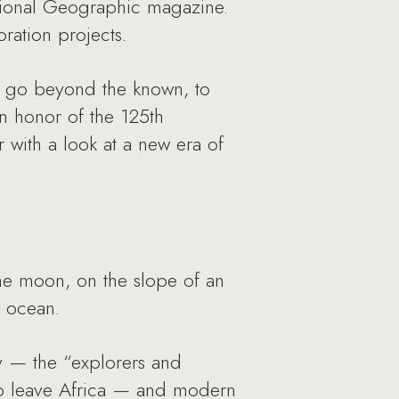
ational Geographic magazine.
ration projects.
to go beyond the known, to
 In honor of the 125th
 with a look at a new era of
he moon, on the slope of an
e ocean.
ty — the “explorers and
s to leave Africa — and modern