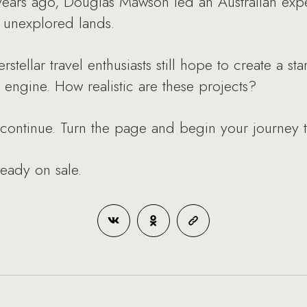
ears ago, Douglas Mawson led an Australian exped
f unexplored lands.
erstellar travel enthusiasts still hope to create a 
e engine. How realistic are these projects?
 continue. Turn the page and begin your journey 
ready on sale.