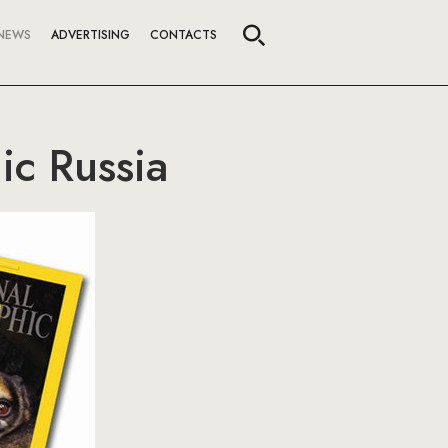
NEWS
ADVERTISING
CONTACTS
ic Russia