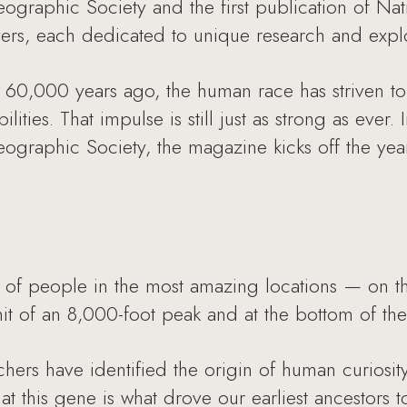
eographic Society and the first publication of N
vers, each dedicated to unique research and explo
ca 60,000 years ago, the human race has striven 
ities. That impulse is still just as strong as ever.
eographic Society, the magazine kicks off the year
s of people in the most amazing locations — on t
it of an 8,000-foot peak and at the bottom of th
chers have identified the origin of human curiosi
hat this gene is what drove our earliest ancestor