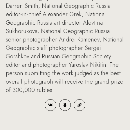
Darren Smith, National Geographic Russia
editor-in-chief Alexander Grek, National
Geographic Russia art director Alevtina
Sukhorukova, National Geographic Russia
senior photographer Andrei Kamenev, National
Geographic staff photographer Sergei
Gorshkov and Russian Geographic Society
editor and photographer Yaroslav Nikitin. The
person submitting the work judged as the best
overall photograph will receive the grand prize
of 300,000 rubles.