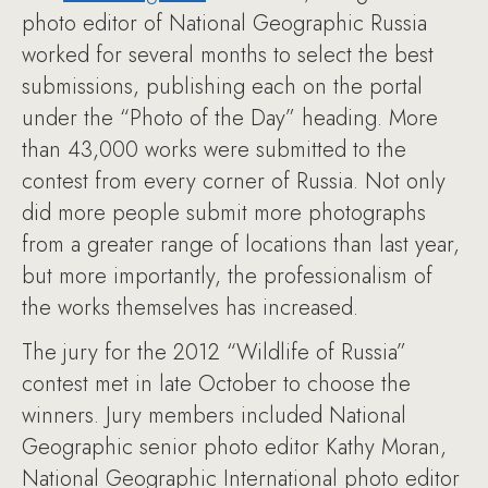
photo editor of National Geographic Russia
worked for several months to select the best
submissions, publishing each on the portal
under the “Photo of the Day” heading. More
than 43,000 works were submitted to the
contest from every corner of Russia. Not only
did more people submit more photographs
from a greater range of locations than last year,
but more importantly, the professionalism of
the works themselves has increased.
The jury for the 2012 “Wildlife of Russia”
contest met in late October to choose the
winners. Jury members included National
Geographic senior photo editor Kathy Moran,
National Geographic International photo editor