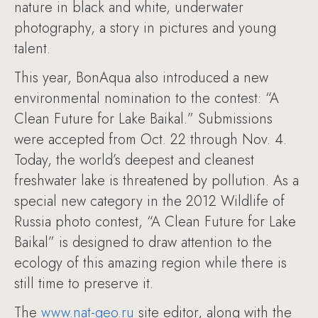
nature in black and white, underwater
photography, a story in pictures and young
talent.
This year, BonAqua also introduced a new
environmental nomination to the contest: “A
Clean Future for Lake Baikal.” Submissions
were accepted from Oct. 22 through Nov. 4.
Today, the world’s deepest and cleanest
freshwater lake is threatened by pollution. As a
special new category in the 2012 Wildlife of
Russia photo contest, “A Clean Future for Lake
Baikal” is designed to draw attention to the
ecology of this amazing region while there is
still time to preserve it.
The
www.nat-geo.ru
site editor, along with the