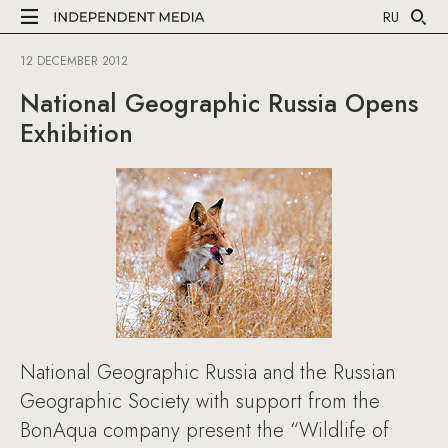
RU
12 DECEMBER 2012
National Geographic Russia Opens
Exhibition
National Geographic Russia and the Russian
Geographic Society with support from the
BonAqua company present the “Wildlife of