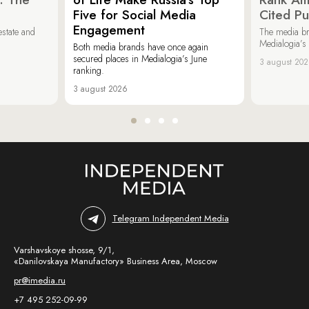
Five for Social Media
Cited Pu
Engagement
estate and
The media b
Medialogia’s
Both media brands have once again
secured places in Medialogia’s June
3 august 20
ranking.
3 august 2026
Telegram Independent Media
Varshavskoye shosse, 9/1,
«Danilovskaya Manufactory» Business Area, Moscow
pr@imedia.ru
+7 495 252-09-99