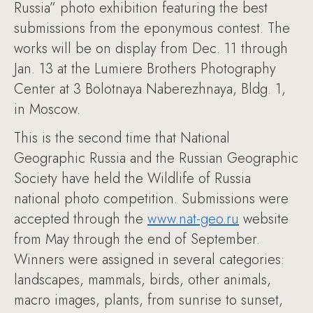
Russia” photo exhibition featuring the best
submissions from the eponymous contest. The
works will be on display from Dec. 11 through
Jan. 13 at the Lumiere Brothers Photography
Center at 3 Bolotnaya Naberezhnaya, Bldg. 1,
in Moscow.
This is the second time that National
Geographic Russia and the Russian Geographic
Society have held the Wildlife of Russia
national photo competition. Submissions were
accepted through the
www.nat-geo.ru
website
from May through the end of September.
Winners were assigned in several categories:
landscapes, mammals, birds, other animals,
macro images, plants, from sunrise to sunset,