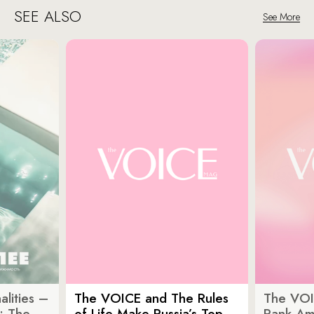
SEE ALSO
See More
lities –
The VOICE and The Rules
The VOI
: The
of Life Make Russia’s Top
Rank Am