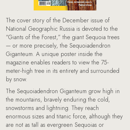
The cover story of the December issue of
National Geographic Russia is devoted to the
“Giants of the Forest,” the giant Sequoia trees
— or more precisely, the Sequoiadendron
Giganteum. A unique poster inside the
magazine enables readers to view the 75-
meter-high tree in its entirety and surrounded
by snow.
The Sequoiadendron Giganteum grow high in
the mountains, bravely enduring the cold,
snowstorms and lightning. They reach
enormous sizes and titanic force, although they
are not as tall as evergreen Sequoias or