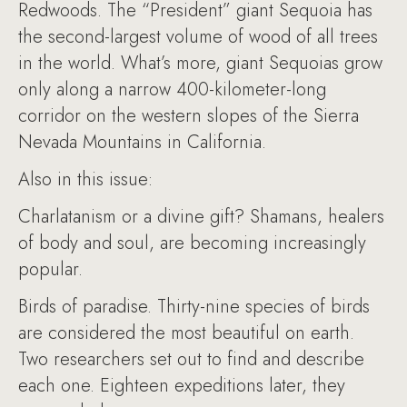
Redwoods. The “President” giant Sequoia has
the second-largest volume of wood of all trees
in the world. What’s more, giant Sequoias grow
only along a narrow 400-kilometer-long
corridor on the western slopes of the Sierra
Nevada Mountains in California.
Also in this issue:
Charlatanism or a divine gift? Shamans, healers
of body and soul, are becoming increasingly
popular.
Birds of paradise. Thirty-nine species of birds
are considered the most beautiful on earth.
Two researchers set out to find and describe
each one. Eighteen expeditions later, they