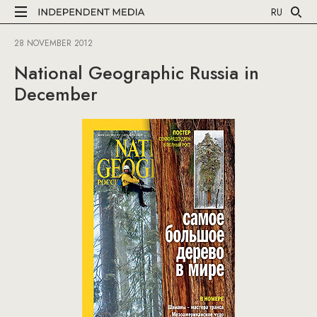
RU
28 NOVEMBER 2012
National Geographic Russia in
December