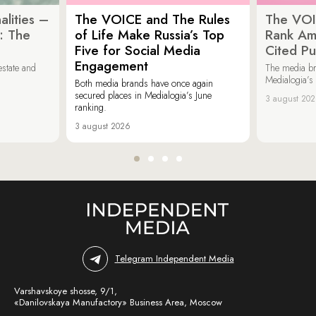
lities –
The VOICE and The Rules
The VOI
: The
of Life Make Russia’s Top
Rank Am
Five for Social Media
Cited Pu
Engagement
estate and
The media b
Medialogia’s
Both media brands have once again
secured places in Medialogia’s June
3 august 20
ranking.
3 august 2026
Telegram Independent Media
Varshavskoye shosse, 9/1,
«Danilovskaya Manufactory» Business Area, Moscow