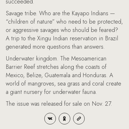
succeeded.
Savage tribe. Who are the Kayapo Indians —
“children of nature” who need to be protected,
or aggressive savages who should be feared?
A trip to the Xingu Indian reservation in Brazil
generated more questions than answers.
Underwater kingdom. The Mesoamerican
Barrier Reef stretches along the coasts of
Mexico, Belize, Guatemala and Honduras. A
world of mangroves, sea grass and coral create
a giant nursery for underwater fauna.
The issue was released for sale on Nov. 27.