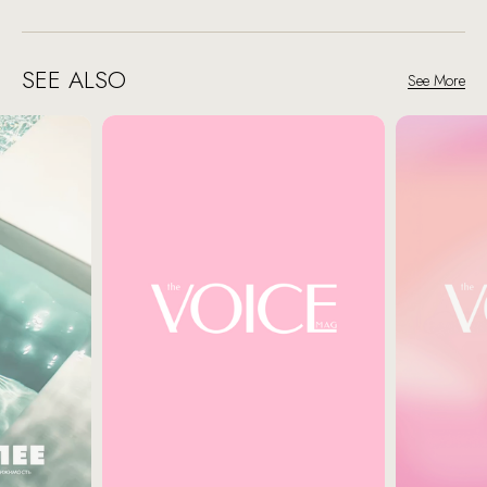
SEE ALSO
See More