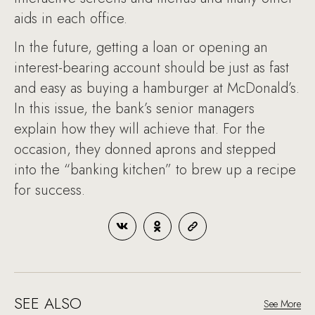
aids in each office.
In the future, getting a loan or opening an
interest-bearing account should be just as fast
and easy as buying a hamburger at McDonald’s.
In this issue, the bank’s senior managers
explain how they will achieve that. For the
occasion, they donned aprons and stepped
into the “banking kitchen” to brew up a recipe
for success.
SEE ALSO
See More