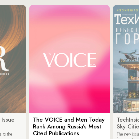
 Issue
The VOICE and Men Today
TechInsi
Rank Among Russia’s Most
Sky Cit
Cited Publications
 to the
The new issu