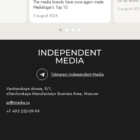
for an entir
The media brands have once again made
Medialogia’s Top 10.
3 august 20
3 august 2026
Telegram Independent Media
Varshavskoye shosse, 9/1,
«Danilovskaya Manufactory» Business Area, Moscow
pr@imedia.ru
+7 495 252-09-99