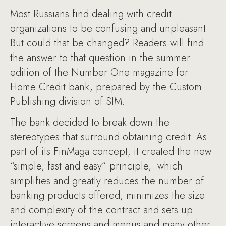
Most Russians find dealing with credit
organizations to be confusing and unpleasant.
But could that be changed? Readers will find
the answer to that question in the summer
edition of the Number One magazine for
Home Credit bank, prepared by the Custom
Publishing division of SIM.
The bank decided to break down the
stereotypes that surround obtaining credit. As
part of its FinMaga concept, it created the new
“simple, fast and easy” principle, which
simplifies and greatly reduces the number of
banking products offered, minimizes the size
and complexity of the contract and sets up
interactive screens and menus and many other