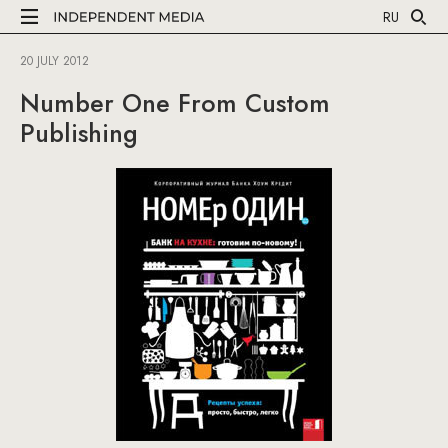
RU
20 JULY 2012
Number One From Custom
Publishing