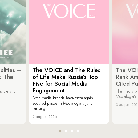
lities –
The VOICE and The Rules
The VOI
: The
of Life Make Russia’s Top
Rank Am
Five for Social Media
Cited Pu
Engagement
estate and
The media b
Medialogia’s
Both media brands have once again
secured places in Medialogia’s June
3 august 20
ranking.
3 august 2026