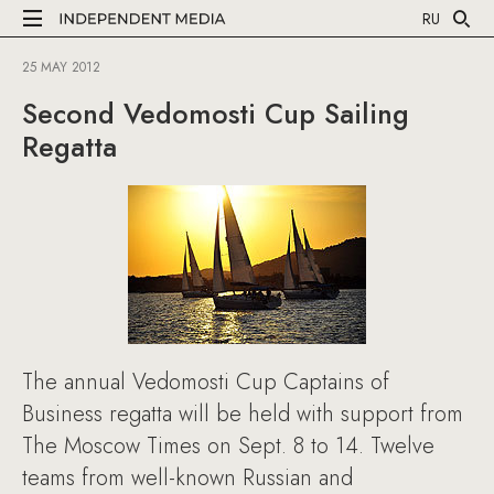
RU
25 MAY 2012
Second Vedomosti Cup Sailing
Regatta
The annual Vedomosti Cup Captains of
Business regatta will be held with support from
The Moscow Times on Sept. 8 to 14. Twelve
teams from well-known Russian and