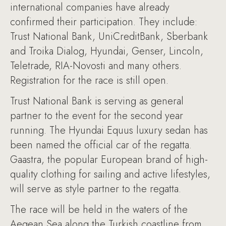
international companies have already
confirmed their participation. They include:
Trust National Bank, UniCreditBank, Sberbank
and Troika Dialog, Hyundai, Genser, Lincoln,
Teletrade, RIA-Novosti and many others.
Registration for the race is still open.
Trust National Bank is serving as general
partner to the event for the second year
running. The Hyundai Equus luxury sedan has
been named the official car of the regatta.
Gaastra, the popular European brand of high-
quality clothing for sailing and active lifestyles,
will serve as style partner to the regatta.
The race will be held in the waters of the
Aegean Sea along the Turkish coastline from