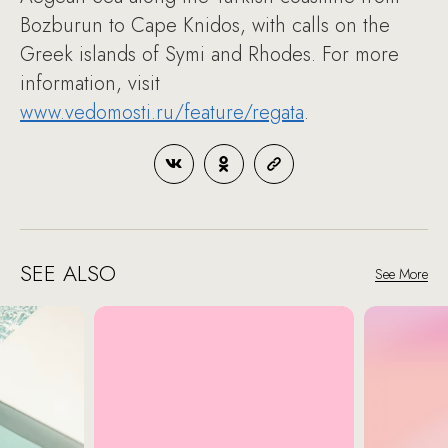
Bozburun to Cape Knidos, with calls on the
Greek islands of Symi and Rhodes. For more
information, visit
www.vedomosti.ru/feature/regata
.
SEE ALSO
See More