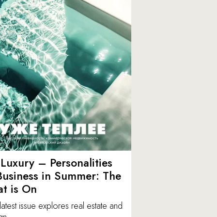
Luxury – Personalities
Business in Summer: The
t is On
latest issue explores real estate and