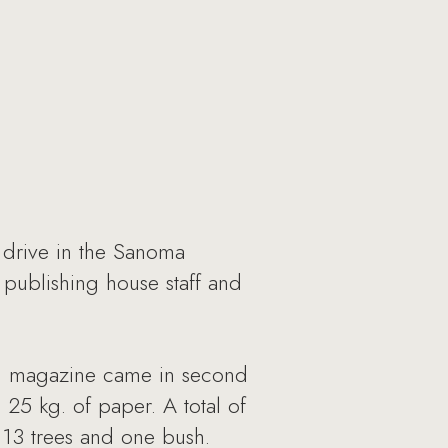
 drive in the Sanoma
publishing house staff and
th magazine came in second
 25 kg. of paper. A total of
 13 trees and one bush.