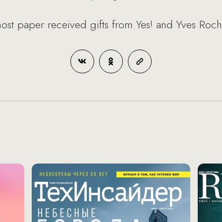
 most paper received gifts from Yes! and Yves Roch