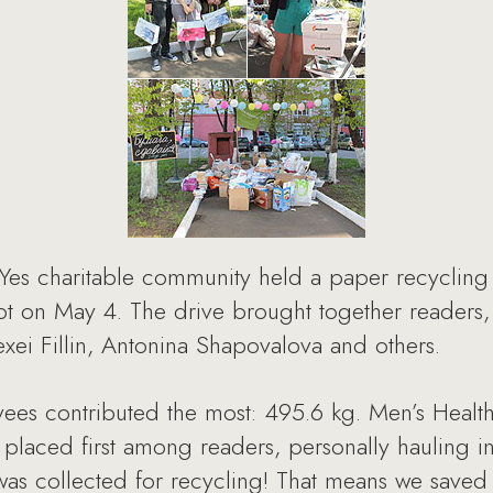
Yes charitable community held a paper recycling
t on May 4. The drive brought together readers, 
exei Fillin, Antonina Shapovalova and others.
es contributed the most: 495.6 kg. Men’s Heal
placed first among readers, personally hauling in
was collected for recycling! That means we saved