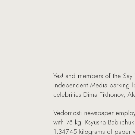
Yes! and members of the Say 
Independent Media parking lo
celebrities Dima Tikhonov, Al
Vedomosti newspaper employe
with 78 kg. Ksyusha Babiichuk 
1,347.45 kilograms of paper 