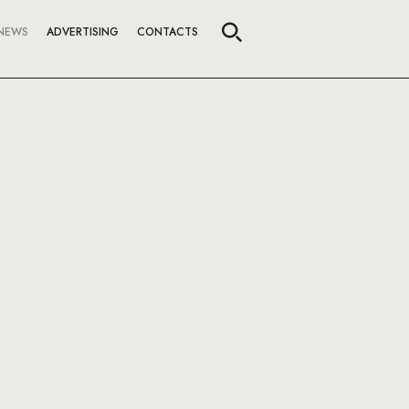
NEWS
ADVERTISING
CONTACTS