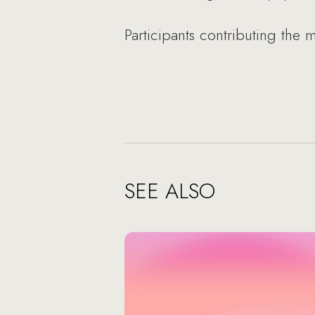
Participants contributing the
SEE ALSO