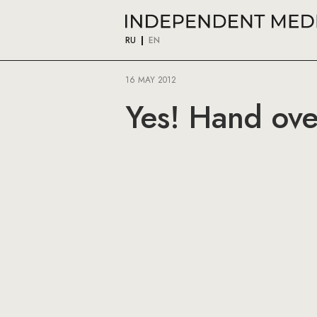
RU
EN
16 MAY 2012
Yes! Hand ove