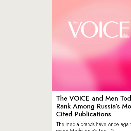
The VOICE and Men Tod
Rank Among Russia’s Mo
Cited Publications
The media brands have once agai