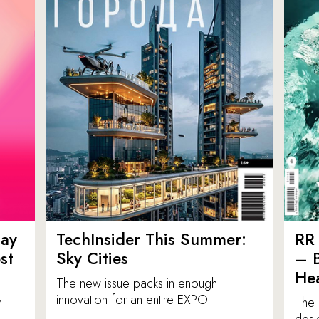
ay
TechInsider This Summer:
RR 
st
Sky Cities
– 
Hea
The new issue packs in enough
innovation for an entire EXPO.
n
The 