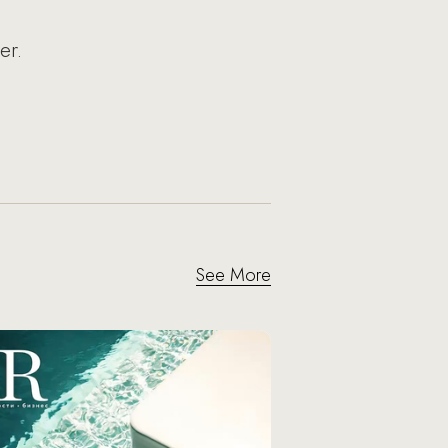
er.
See More