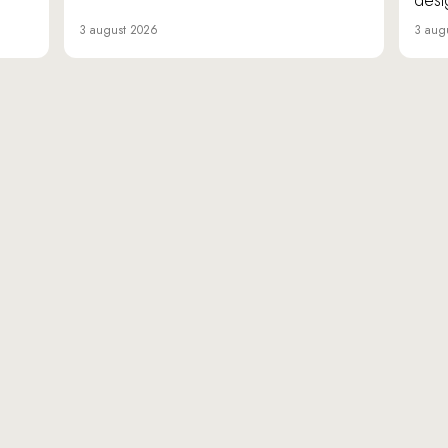
desi
3 august 2026
3 aug
«Da