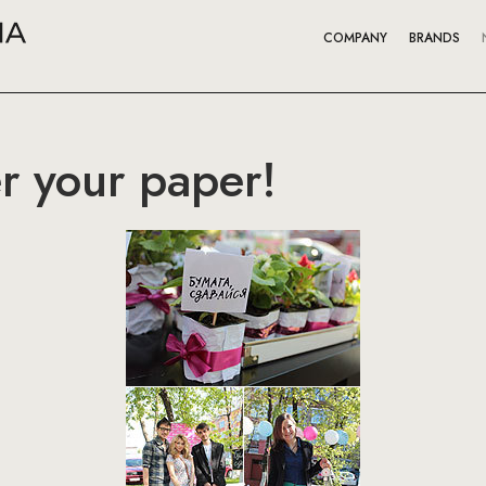
COMPANY
BRANDS
r your paper!