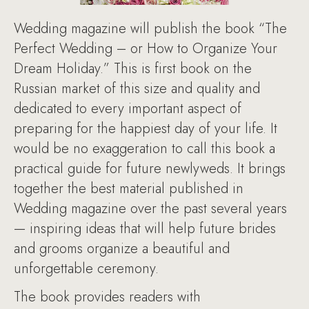
Wedding magazine will publish the book “The
Perfect Wedding – or How to Organize Your
Dream Holiday.” This is first book on the
Russian market of this size and quality and
dedicated to every important aspect of
preparing for the happiest day of your life. It
would be no exaggeration to call this book a
practical guide for future newlyweds. It brings
together the best material published in
Wedding magazine over the past several years
— inspiring ideas that will help future brides
and grooms organize a beautiful and
unforgettable ceremony.
The book provides readers with