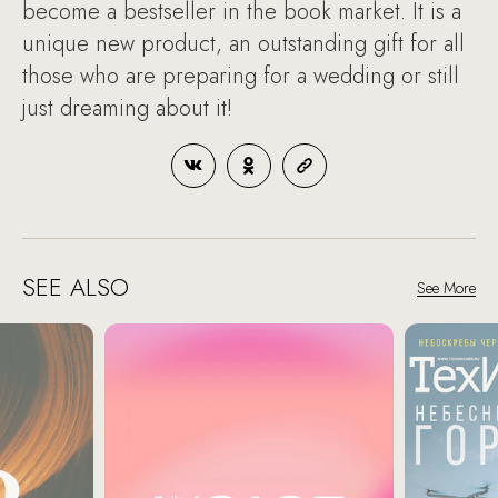
become a bestseller in the book market. It is a
unique new product, an outstanding gift for all
those who are preparing for a wedding or still
just dreaming about it!
SEE ALSO
See More