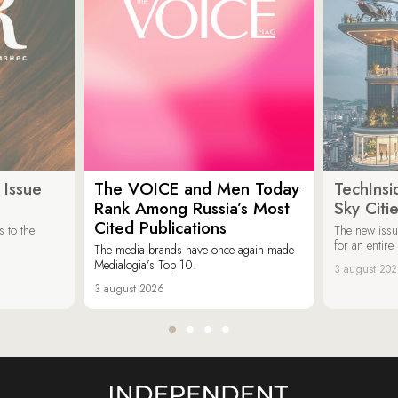
 Issue
The VOICE and Men Today
TechInsi
Rank Among Russia’s Most
Sky Cit
Cited Publications
 to the
The new issu
for an entir
The media brands have once again made
Medialogia’s Top 10.
3 august 20
3 august 2026