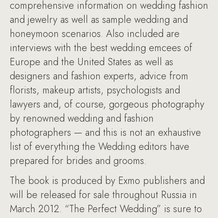
comprehensive information on wedding fashion
and jewelry as well as sample wedding and
honeymoon scenarios. Also included are
interviews with the best wedding emcees of
Europe and the United States as well as
designers and fashion experts, advice from
florists, makeup artists, psychologists and
lawyers and, of course, gorgeous photography
by renowned wedding and fashion
photographers — and this is not an exhaustive
list of everything the Wedding editors have
prepared for brides and grooms.
The book is produced by Exmo publishers and
will be released for sale throughout Russia in
March 2012. “The Perfect Wedding” is sure to