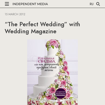
RU
15 MARCH 2012
“The Perfect Wedding” with
Wedding Magazine