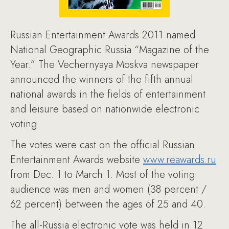
Russian Entertainment Awards 2011 named
National Geographic Russia “Magazine of the
Year.” The Vechernyaya Moskva newspaper
announced the winners of the fifth annual
national awards in the fields of entertainment
and leisure based on nationwide electronic
voting.
The votes were cast on the official Russian
Entertainment Awards website
www.reawards.ru
from Dec. 1 to March 1. Most of the voting
audience was men and women (38 percent /
62 percent) between the ages of 25 and 40.
The all-Russia electronic vote was held in 12