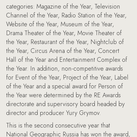
categories: Magazine of the Year, Television
Channel of the Year, Radio Station of the Year,
Website of the Year, Museum of the Year,
Drama Theater of the Year, Movie Theater of
the Year, Restaurant of the Year, Nightclub of
the Year, Circus Arena of the Year, Concert
Hall of the Year and Entertainment Complex of
the Year. In addition, non-competitive awards
for Event of the Year, Project of the Year, Label
of the Year and a special award for Person of
the Year were determined by the RE Awards
directorate and supervisory board headed by
director and producer Yury Grymov.
This is the second consecutive year that
National Geographic Russia has won the award,