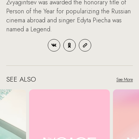
Zvyagintsev was awarded the honorary title of
Person of the Year for popularizing the Russian
cinema abroad and singer Edyta Piecha was
named a Legend.
SEE ALSO
See More