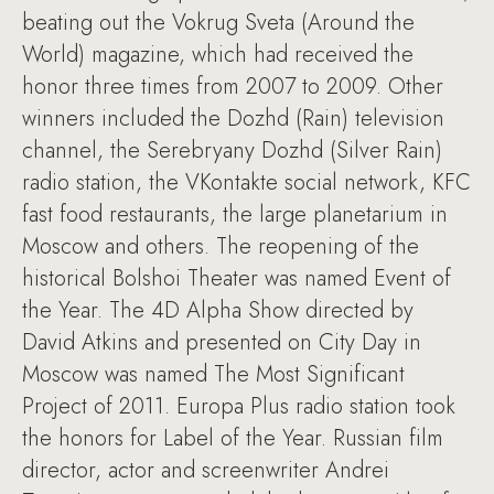
beating out the Vokrug Sveta (Around the
World) magazine, which had received the
honor three times from 2007 to 2009. Other
winners included the Dozhd (Rain) television
channel, the Serebryany Dozhd (Silver Rain)
radio station, the VKontakte social network, KFC
fast food restaurants, the large planetarium in
Moscow and others. The reopening of the
historical Bolshoi Theater was named Event of
the Year. The 4D Alpha Show directed by
David Atkins and presented on City Day in
Moscow was named The Most Significant
Project of 2011. Europa Plus radio station took
the honors for Label of the Year. Russian film
director, actor and screenwriter Andrei