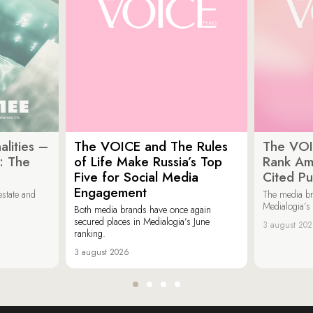
lities –
The VOICE and The Rules
The VOI
: The
of Life Make Russia’s Top
Rank Am
Five for Social Media
Cited Pu
Engagement
estate and
The media b
Medialogia’s
Both media brands have once again
secured places in Medialogia’s June
3 august 20
ranking.
3 august 2026