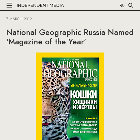
RU
7 MARCH 2012
National Geographic Russia Named
‘Magazine of the Year’