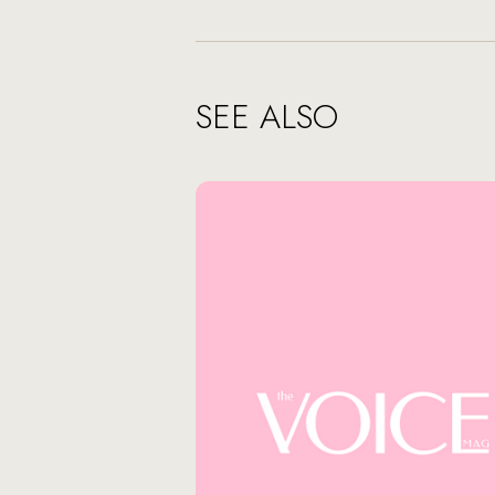
SEE ALSO