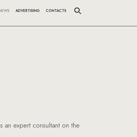
NEWS
ADVERTISING
CONTACTS
a
s an expert consultant on the