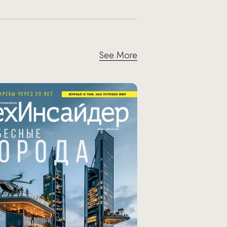
See More