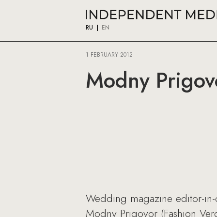
RU
EN
1 FEBRUARY 2012
Modny Prigovo
Wedding magazine editor-in-ch
Modny Prigovor (Fashion Verdi