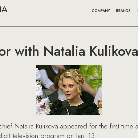
COMPANY
BRANDS
r with Natalia Kulikov
ief Natalia Kulikova appeared for the first time a
ct) television program on Jan. 13.