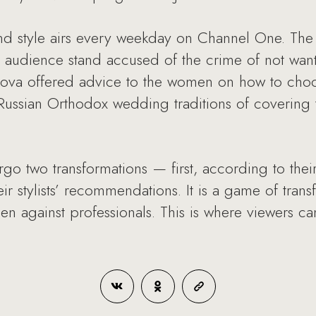
and style airs every weekday on Channel One. Th
udience stand accused of the crime of not wantin
ulikova offered advice to the women on how to ch
ussian Orthodox wedding traditions of covering t
rgo two transformations — first, according to thei
r stylists’ recommendations. It is a game of trans
en against professionals. This is where viewers