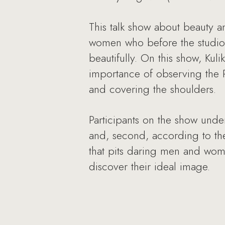
This talk show about beauty 
women who before the studio a
beautifully. On this show, K
importance of observing the R
and covering the shoulders.
Participants on the show unde
and, second, according to thei
that pits daring men and wom
discover their ideal image.