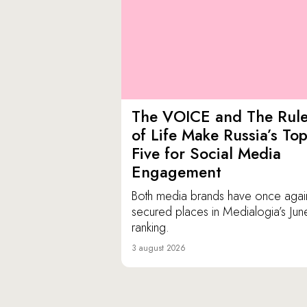
The VOICE and The Rul
of Life Make Russia’s To
Five for Social Media
Engagement
Both media brands have once agai
secured places in Medialogia’s Jun
ranking.
3 august 2026