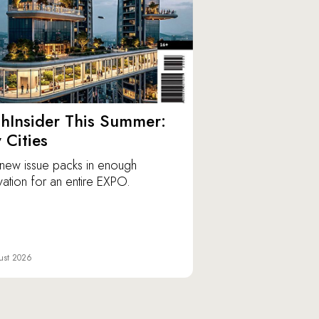
hInsider This Summer:
y Cities
new issue packs in enough
vation for an entire EXPO.
ust 2026