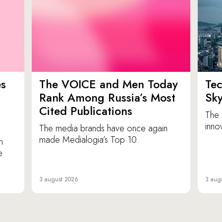
es
The VOICE and Men Today
Tec
p
Rank Among Russia’s Most
Sk
Cited Publications
The 
inno
The media brands have once again
made Medialogia’s Top 10.
n
e
3 august 2026
3 aug