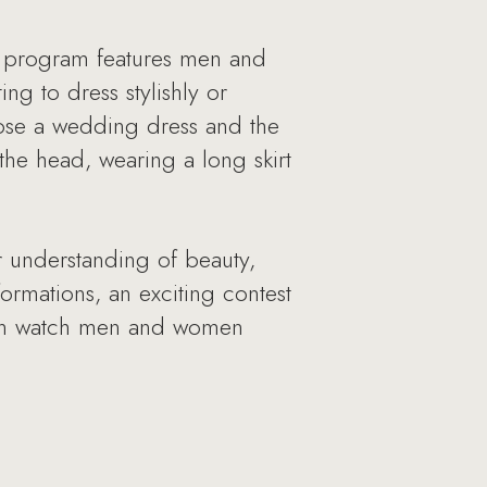
e program features men and
g to dress stylishly or
oose a wedding dress and the
he head, wearing a long skirt
r understanding of beauty,
formations, an exciting contest
 can watch men and women