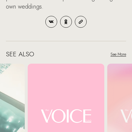
own weddings.
SEE ALSO
See More