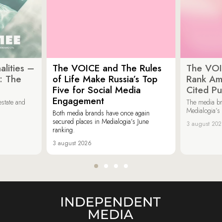
lities –
The VOICE and The Rules
The VOI
: The
of Life Make Russia’s Top
Rank Am
Five for Social Media
Cited Pu
Engagement
estate and
The media b
Medialogia’s
Both media brands have once again
secured places in Medialogia’s June
3 august 20
ranking.
3 august 2026