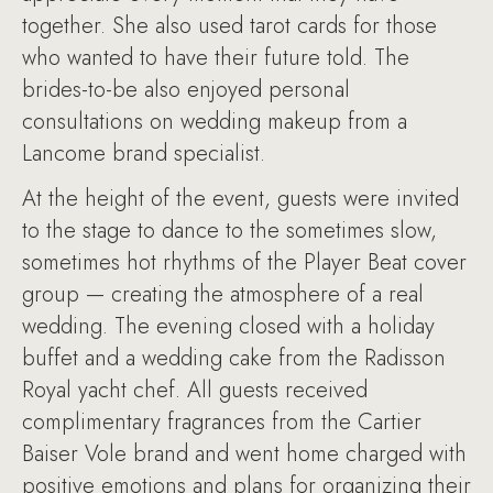
together. She also used tarot cards for those
who wanted to have their future told. The
brides-to-be also enjoyed personal
consultations on wedding makeup from a
Lancome brand specialist.
At the height of the event, guests were invited
to the stage to dance to the sometimes slow,
sometimes hot rhythms of the Player Beat cover
group — creating the atmosphere of a real
wedding. The evening closed with a holiday
buffet and a wedding cake from the Radisson
Royal yacht chef. All guests received
complimentary fragrances from the Cartier
Baiser Vole brand and went home charged with
positive emotions and plans for organizing their