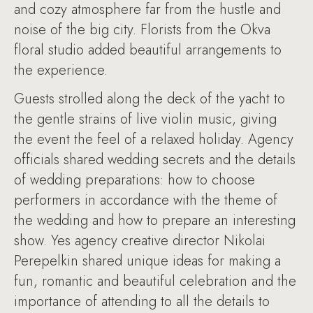
and cozy atmosphere far from the hustle and
noise of the big city. Florists from the Okva
floral studio added beautiful arrangements to
the experience.
Guests strolled along the deck of the yacht to
the gentle strains of live violin music, giving
the event the feel of a relaxed holiday. Agency
officials shared wedding secrets and the details
of wedding preparations: how to choose
performers in accordance with the theme of
the wedding and how to prepare an interesting
show. Yes agency creative director Nikolai
Perepelkin shared unique ideas for making a
fun, romantic and beautiful celebration and the
importance of attending to all the details to