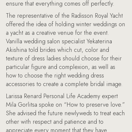
ensure that everything comes off perfectly.
The representative of the Radisson Royal Yacht
offered the idea of holding winter weddings on
a yacht as a creative venue for the event.
Vanilla wedding salon specialist Yekaterina
Akishina told brides which cut, color and
texture of dress ladies should choose for their
particular figure and complexion, as well as
how to choose the right wedding dress
accessories to create a complete bridal image.
Larissa Renard Personal Life Academy expert
Mila Gorlitsa spoke on “How to preserve love.”
She advised the future newlyweds to treat each
other with respect and patience and to
appreciate every moment that they have