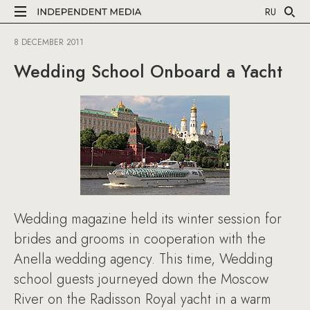
RU
8 DECEMBER 2011
Wedding School Onboard a Yacht
Wedding magazine held its winter session for
brides and grooms in cooperation with the
Anella wedding agency. This time, Wedding
school guests journeyed down the Moscow
River on the Radisson Royal yacht in a warm