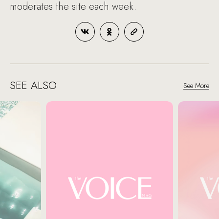
moderates the site each week.
SEE ALSO
See More