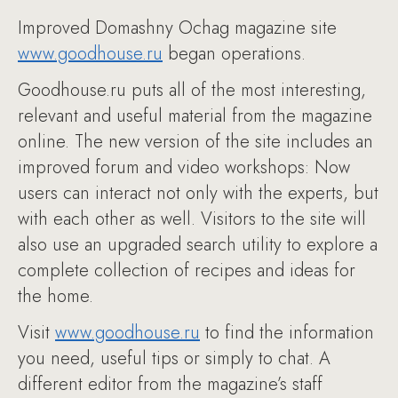
Improved Domashny Ochag magazine site
www.goodhouse.ru
began operations.
Goodhouse.ru puts all of the most interesting,
relevant and useful material from the magazine
online. The new version of the site includes an
improved forum and video workshops: Now
users can interact not only with the experts, but
with each other as well. Visitors to the site will
also use an upgraded search utility to explore a
complete collection of recipes and ideas for
the home.
Visit
www.goodhouse.ru
to find the information
you need, useful tips or simply to chat. A
different editor from the magazine’s staff