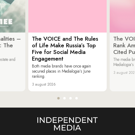
lities –
The VOICE and The Rules
The VOI
: The
of Life Make Russia’s Top
Rank Am
Five for Social Media
Cited Pu
Engagement
estate and
The media b
Medialogia’s
Both media brands have once again
secured places in Medialogia’s June
3 august 20
ranking.
3 august 2026