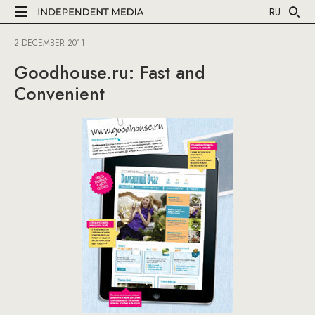
RU
2 DECEMBER 2011
Goodhouse.ru: Fast and
Convenient