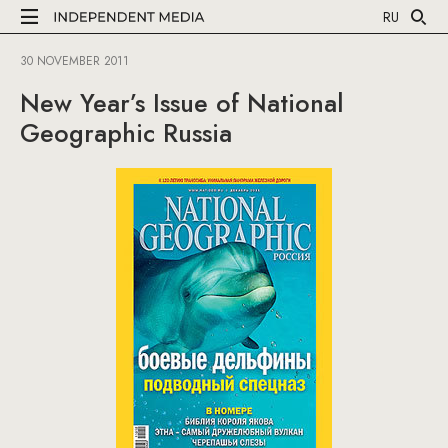
RU
30 NOVEMBER 2011
New Year’s Issue of National
Geographic Russia