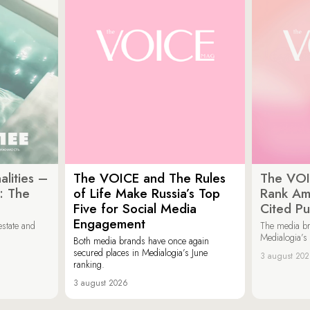
lities –
The VOICE and The Rules
The VOI
: The
of Life Make Russia’s Top
Rank Am
Five for Social Media
Cited Pu
Engagement
estate and
The media b
Medialogia’s
Both media brands have once again
secured places in Medialogia’s June
3 august 20
ranking.
3 august 2026