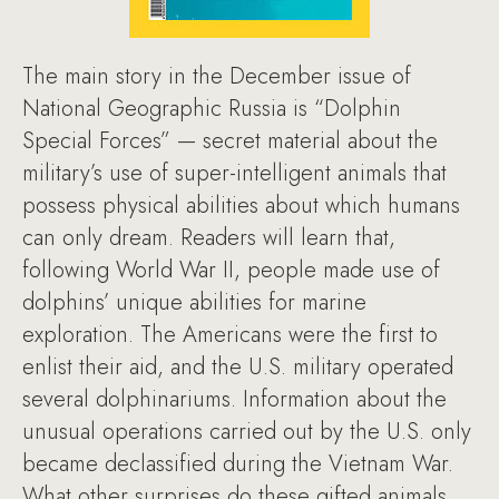
The main story in the December issue of
National Geographic Russia is “Dolphin
Special Forces” — secret material about the
military’s use of super-intelligent animals that
possess physical abilities about which humans
can only dream. Readers will learn that,
following World War II, people made use of
dolphins’ unique abilities for marine
exploration. The Americans were the first to
enlist their aid, and the U.S. military operated
several dolphinariums. Information about the
unusual operations carried out by the U.S. only
became declassified during the Vietnam War.
What other surprises do these gifted animals