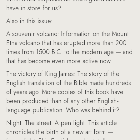
have in store for us?
Also in this issue:
A souvenir volcano: Information on the Mount
Etna volcano that has erupted more than 200
times from 1500 B.C. to the modern age — and
that has become even more active now.
The victory of King James: The story of the
English translation of the Bible made hundreds
of years ago. More copies of this book have
been produced than of any other English-
language publication. Who was behind it?
Night. The street. A pen light. This article
chronicles the birth of a new art form —