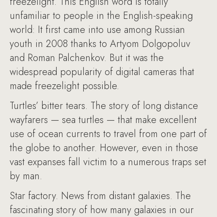
freezelight. This English word is totally
unfamiliar to people in the English-speaking
world: It first came into use among Russian
youth in 2008 thanks to Artyom Dolgopoluv
and Roman Palchenkov. But it was the
widespread popularity of digital cameras that
made freezelight possible.
Turtles’ bitter tears. The story of long distance
wayfarers — sea turtles — that make excellent
use of ocean currents to travel from one part of
the globe to another. However, even in those
vast expanses fall victim to a numerous traps set
by man.
Star factory. News from distant galaxies. The
fascinating story of how many galaxies in our