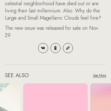
celestial neighborhood have died out or are
living their last millennium. Also: Why do the
Large and Small Magellanic Clouds feel fine?
The new issue was released for sale on Nov.
29.
SEE ALSO
See More