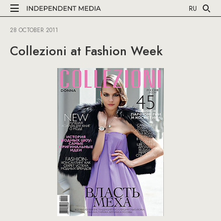
RU
28 OCTOBER 2011
Collezioni at Fashion Week