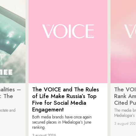
lities –
The VOICE and The Rules
The VOI
: The
of Life Make Russia’s Top
Rank Am
Five for Social Media
Cited Pu
Engagement
estate and
The media b
Medialogia’s
Both media brands have once again
secured places in Medialogia’s June
3 august 20
ranking.
3 august 2026