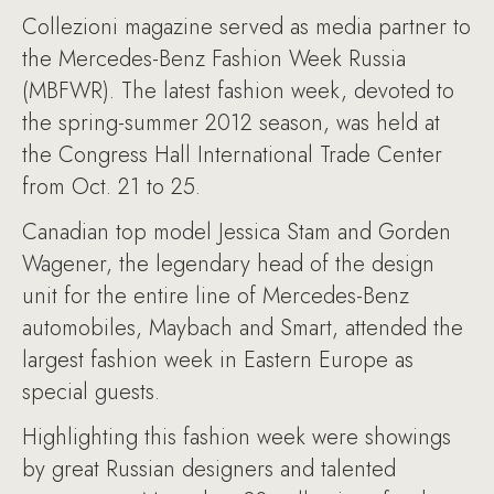
Collezioni magazine served as media partner to
the Mercedes-Benz Fashion Week Russia
(MBFWR). The latest fashion week, devoted to
the spring-summer 2012 season, was held at
the Congress Hall International Trade Center
from Oct. 21 to 25.
Canadian top model Jessica Stam and Gorden
Wagener, the legendary head of the design
unit for the entire line of Mercedes-Benz
automobiles, Maybach and Smart, attended the
largest fashion week in Eastern Europe as
special guests.
Highlighting this fashion week were showings
by great Russian designers and talented