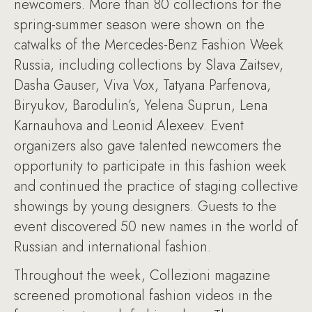
newcomers. More than 80 collections for the
spring-summer season were shown on the
catwalks of the Mercedes-Benz Fashion Week
Russia, including collections by Slava Zaitsev,
Dasha Gauser, Viva Vox, Tatyana Parfenova,
Biryukov, Barodulin’s, Yelena Suprun, Lena
Karnauhova and Leonid Alexeev. Event
organizers also gave talented newcomers the
opportunity to participate in this fashion week
and continued the practice of staging collective
showings by young designers. Guests to the
event discovered 50 new names in the world of
Russian and international fashion.
Throughout the week, Collezioni magazine
screened promotional fashion videos in the