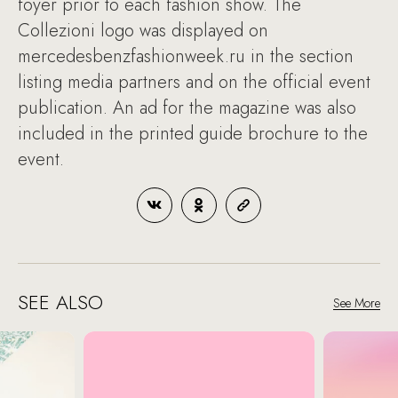
foyer prior to each fashion show. The
Collezioni logo was displayed on
mercedesbenzfashionweek.ru in the section
listing media partners and on the official event
publication. An ad for the magazine was also
included in the printed guide brochure to the
event.
SEE ALSO
See More