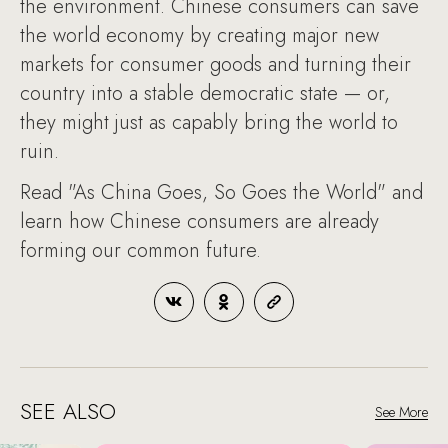
the environment. Chinese consumers can save
the world economy by creating major new
markets for consumer goods and turning their
country into a stable democratic state — or,
they might just as capably bring the world to
ruin.
Read "As China Goes, So Goes the World" and
learn how Chinese consumers are already
forming our common future.
SEE ALSO
See More