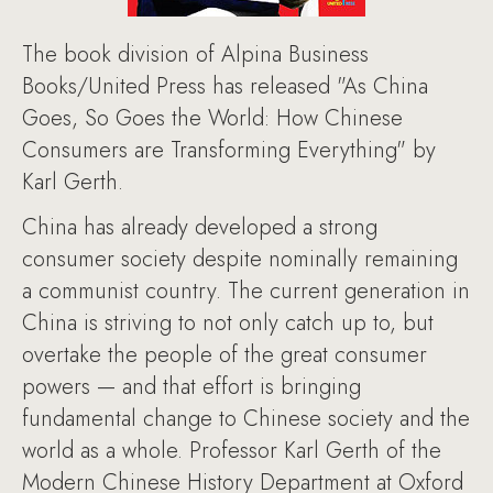
The book division of Alpina Business
Books/United Press has released "As China
Goes, So Goes the World: How Chinese
Consumers are Transforming Everything" by
Karl Gerth.
China has already developed a strong
consumer society despite nominally remaining
a communist country. The current generation in
China is striving to not only catch up to, but
overtake the people of the great consumer
powers — and that effort is bringing
fundamental change to Chinese society and the
world as a whole. Professor Karl Gerth of the
Modern Chinese History Department at Oxford