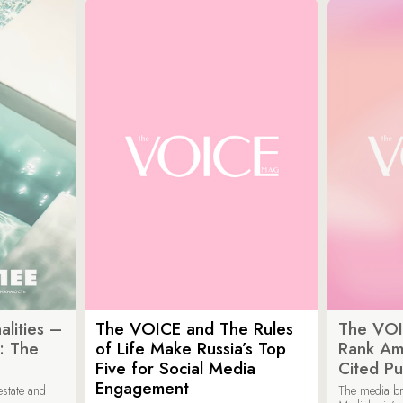
lities –
The VOICE and The Rules
The VOI
: The
of Life Make Russia’s Top
Rank Am
Five for Social Media
Cited Pu
Engagement
estate and
The media b