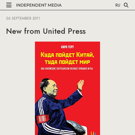
RU
26 SEPTEMBER 2011
New from United Press