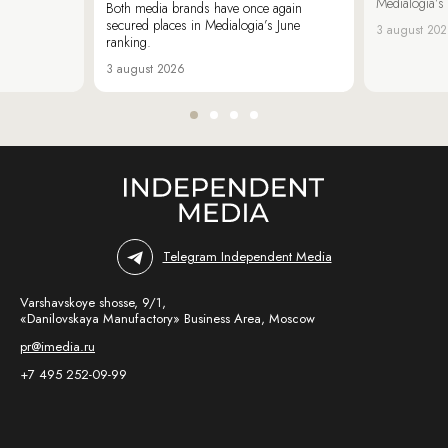
Medialogia’s
Both media brands have once again
secured places in Medialogia’s June
3 august 20
ranking.
3 august 2026
Telegram Independent Media
Varshavskoye shosse, 9/1,
«Danilovskaya Manufactory» Business Area, Moscow
pr@imedia.ru
+7 495 252-09-99