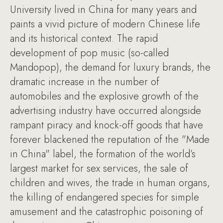
University lived in China for many years and
paints a vivid picture of modern Chinese life
and its historical context. The rapid
development of pop music (so-called
Mandopop), the demand for luxury brands, the
dramatic increase in the number of
automobiles and the explosive growth of the
advertising industry have occurred alongside
rampant piracy and knock-off goods that have
forever blackened the reputation of the "Made
in China" label, the formation of the world’s
largest market for sex services, the sale of
children and wives, the trade in human organs,
the killing of endangered species for simple
amusement and the catastrophic poisoning of