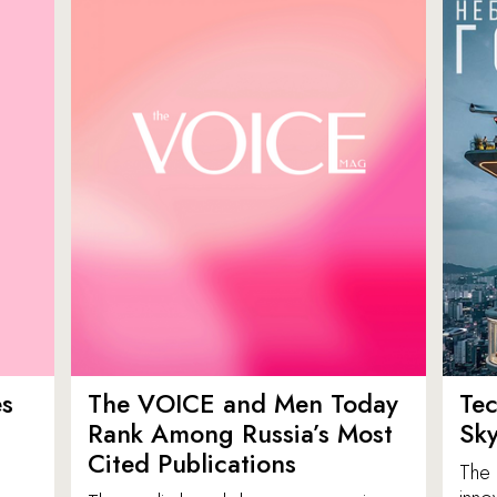
es
The VOICE and Men Today
Tec
p
Rank Among Russia’s Most
Sk
Cited Publications
The 