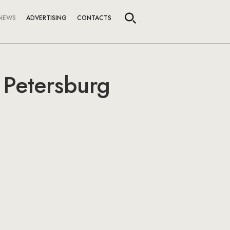
NEWS
ADVERTISING
CONTACTS
. Petersburg