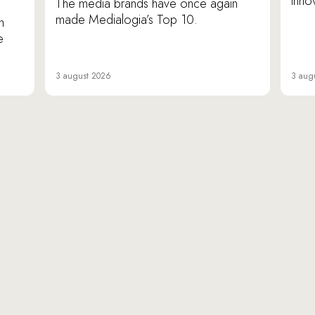
inno
The media brands have once again
made Medialogia’s Top 10.
n
e
3 august 2026
3 aug