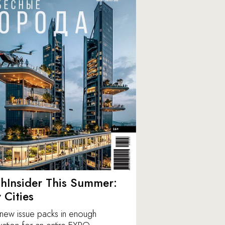
hInsider This Summer:
y Cities
new issue packs in enough