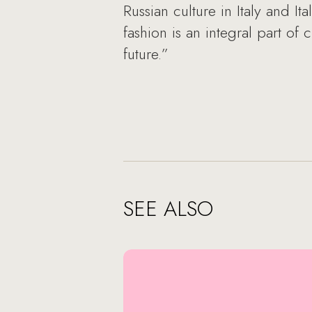
Russian culture in Italy and It
fashion is an integral part of 
future.”
SEE ALSO