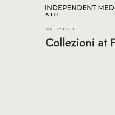
RU
EN
16 SEPTEMBER 2011
Collezioni at 