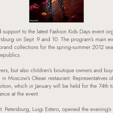
support to the latest Fashion Kids Days event org
rsburg on Sept. 9 and 10. The program’s main eve
brand collections for the spring-summer 2012 sea
republics.
vers, but also children’s boutique owners and buy
d in Moscow’s Okean restaurant. Representatives o
ibition, which in January will be held for the 74t
ance at the event.
St. Petersburg, Luigi Estero, opened the evening’s