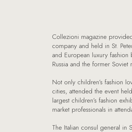
Collezioni magazine provided 
company and held in St. Pete
and European luxury fashion 
Russia and the former Soviet 
Not only children’s fashion lo
cities, attended the event hel
largest children’s fashion exh
market professionals in attend
The Italian consul general in 