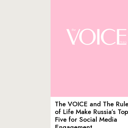
The VOICE and The Rul
of Life Make Russia’s To
Five for Social Media
Engagement