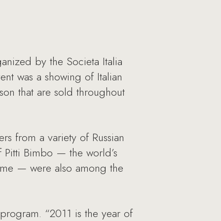
anized by the Societa Italia
nt was a showing of Italian
son that are sold throughout
ers from a variety of Russian
f Pitti Bimbo — the world’s
h time — were also among the
 program. “2011 is the year of