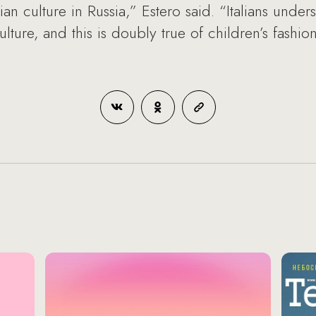
alian culture in Russia,” Estero said. “Italians unde
culture, and this is doubly true of children’s fash