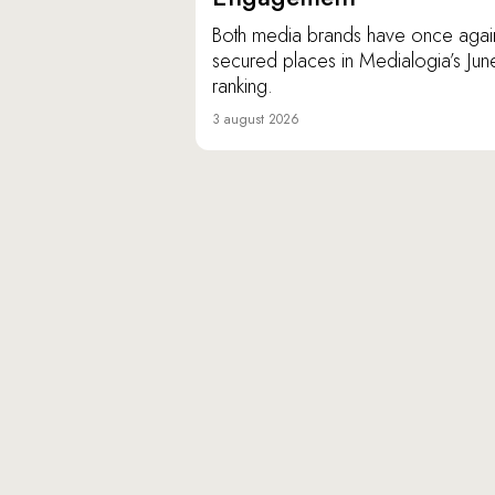
Both media brands have once agai
secured places in Medialogia’s Jun
ranking.
3 august 2026