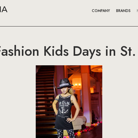
COMPANY
BRANDS
Fashion Kids Days in St