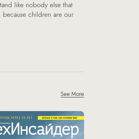
rstand like nobody else that
ion because children are our
See More