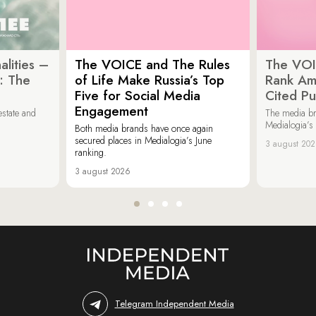
lities –
The VOICE and The Rules
The VOI
: The
of Life Make Russia’s Top
Rank Am
Five for Social Media
Cited Pu
Engagement
estate and
The media b
Medialogia’s
Both media brands have once again
secured places in Medialogia’s June
3 august 20
ranking.
3 august 2026
Telegram Independent Media