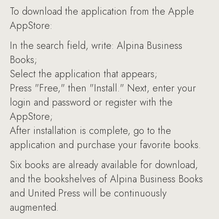
To download the application from the Apple
AppStore:
In the search field, write: Alpina Business
Books;
Select the application that appears;
Press "Free," then "Install." Next, enter your
login and password or register with the
AppStore;
After installation is complete, go to the
application and purchase your favorite books.
Six books are already available for download,
and the bookshelves of Alpina Business Books
and United Press will be continuously
augmented.