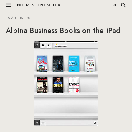
RU
16 AUGUST 2011
Alpina Business Books on the iPad