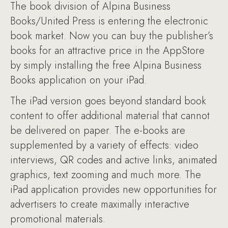
The book division of Alpina Business
Books/United Press is entering the electronic
book market. Now you can buy the publisher’s
books for an attractive price in the AppStore
by simply installing the free Alpina Business
Books application on your iPad.
The iPad version goes beyond standard book
content to offer additional material that cannot
be delivered on paper. The e-books are
supplemented by a variety of effects: video
interviews, QR codes and active links, animated
graphics, text zooming and much more. The
iPad application provides new opportunities for
advertisers to create maximally interactive
promotional materials.