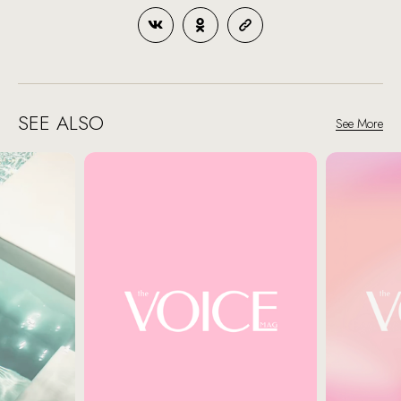
SEE ALSO
See More