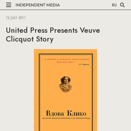
RU
12 JULY 2011
United Press Presents Veuve
Clicquot Story