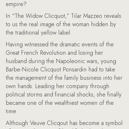
empire?
In “The Widow Clicquot,” Tilar Mazzeo reveals
to us the real image of the woman hidden by
the traditional yellow label.
Having witnessed the dramatic events of the
Great French Revolution and losing her
husband during the Napoleonic wars, young
Barbe-Nicole Clicquot Ponsardin had to take
the management of the family business into her
own hands. Leading her company through
political storms and financial shocks, she finally
became one of the wealthiest women of the
time.
Although Veuve Clicqout has become a symbol