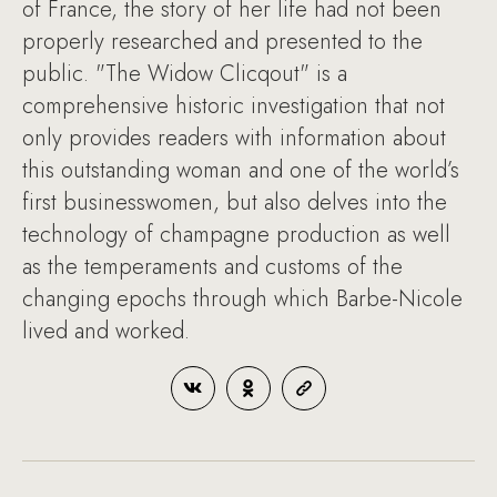
of France, the story of her life had not been
properly researched and presented to the
public. "The Widow Clicqout" is a
comprehensive historic investigation that not
only provides readers with information about
this outstanding woman and one of the world’s
first businesswomen, but also delves into the
technology of champagne production as well
as the temperaments and customs of the
changing epochs through which Barbe-Nicole
lived and worked.