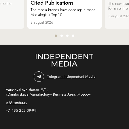
Cited Publications
 to the
The new issu
for an entir
The media brands have once again made
Medialogia’s Top 10.
3 august 20
3 august 2026
Telegram Independent Media
Varshavskoye shosse, 9/1,
«Danilovskaya Manufactory» Business Area, Moscow
pr@imedia.ru
+7 495 252-09-99