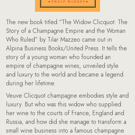
The new book titled “The Widow Clicquot: The
Story of a Champagne Empire and the Woman
Who Ruled” by Tilar Mazzeo came out in
Alpina Business Books/United Press. It tells the
story of a young woman who founded an
empire of champagne wines, unveiled style
and luxury to the world and became a legend
during her lifetime.
Veuve Clicquot champagne embodies style and
luxury. But who was this widow who supplied
her wine to the courts of France, England and
Russia, and how did she manage to transform a
small wine business into a famous champagne