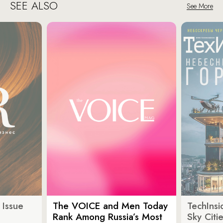
SEE ALSO
See More
 Issue
The VOICE and Men Today
TechInsi
Rank Among Russia’s Most
Sky Cit