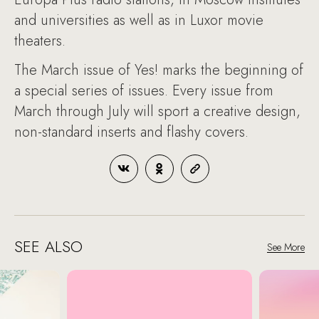
and universities as well as in Luxor movie
theaters.
The March issue of Yes! marks the beginning of
a special series of issues. Every issue from
March through July will sport a creative design,
non-standard inserts and flashy covers.
SEE ALSO
See More