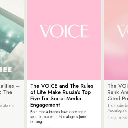
lities –
The VOICE and The Rules
The VOI
: The
of Life Make Russia’s Top
Rank Am
Five for Social Media
Cited Pu
Engagement
estate and
The media b
Medialogia’s
Both media brands have once again
secured places in Medialogia’s June
3 august 20
ranking.