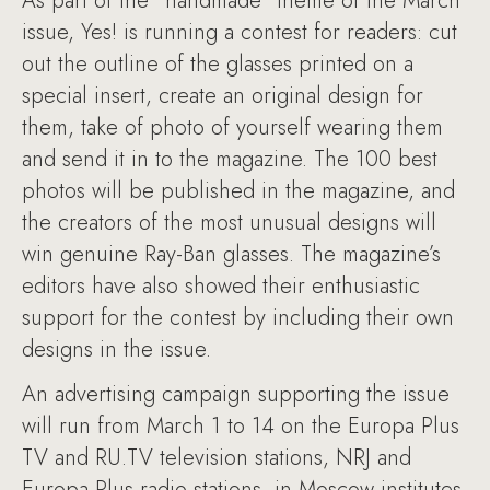
As part of the “handmade” theme of the March
issue, Yes! is running a contest for readers: cut
out the outline of the glasses printed on a
special insert, create an original design for
them, take of photo of yourself wearing them
and send it in to the magazine. The 100 best
photos will be published in the magazine, and
the creators of the most unusual designs will
win genuine Ray-Ban glasses. The magazine’s
editors have also showed their enthusiastic
support for the contest by including their own
designs in the issue.
An advertising campaign supporting the issue
will run from March 1 to 14 on the Europa Plus
TV and RU.TV television stations, NRJ and
Europa Plus radio stations, in Moscow institutes