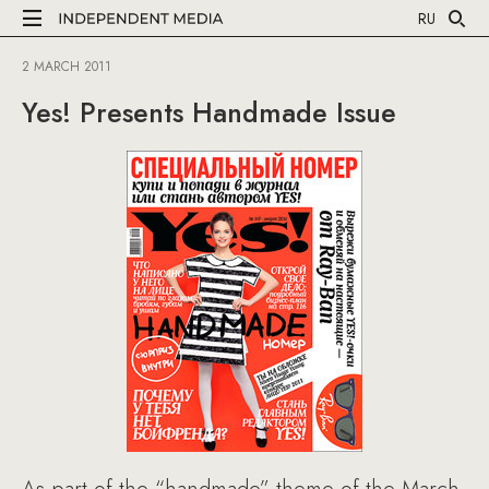
RU
2 MARCH 2011
Yes! Presents Handmade Issue