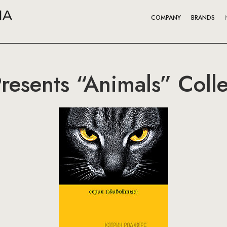
COMPANY
BRANDS
Presents “Animals” Colle