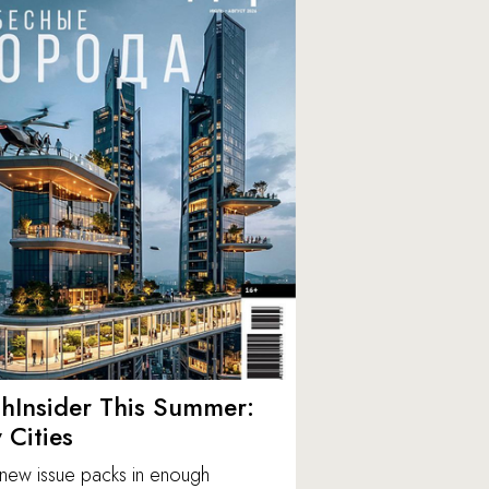
hInsider This Summer:
y Cities
new issue packs in enough