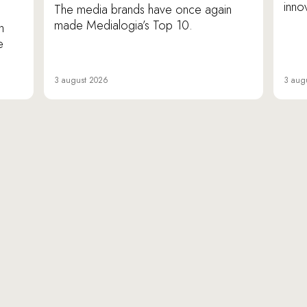
inno
The media brands have once again
made Medialogia’s Top 10.
n
e
3 august 2026
3 aug