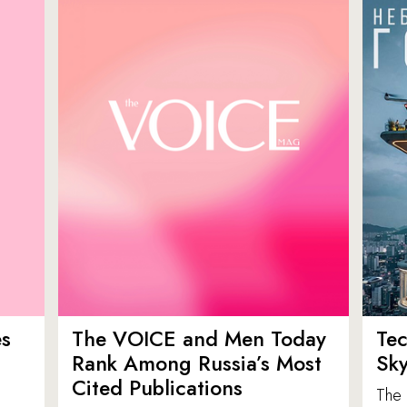
es
The VOICE and Men Today
Tec
p
Rank Among Russia’s Most
Sk
Cited Publications
The 