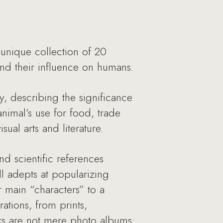
 unique collection of 20
e and their influence on humans.
y, describing the significance
animal’s use for food, trade
ual arts and literature.
nd scientific references
l adepts at popularizing
r main “characters” to a
ations, from prints,
ks are not mere photo albums: