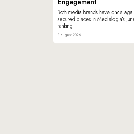
Engagement
Both media brands have once agai
secured places in Medialogia’s Jun
ranking.
3 august 2026