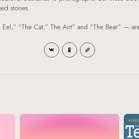
ged stories.
e Eel,” “The Cat,” The Ant” and “The Bear” — are