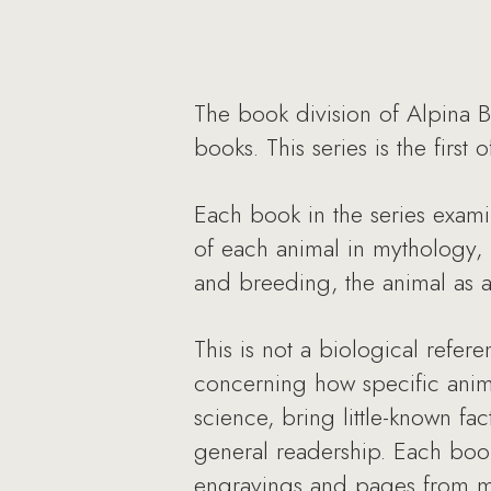
The book division of Alpina B
books. This series is the first
Each book in the series examin
of each animal in mythology, r
and breeding, the animal as a 
This is not a biological refer
concerning how specific anima
science, bring little-known fa
general readership. Each book 
engravings and pages from me