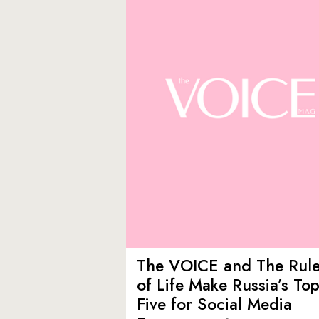
The VOICE and The Rul
of Life Make Russia’s To
Five for Social Media