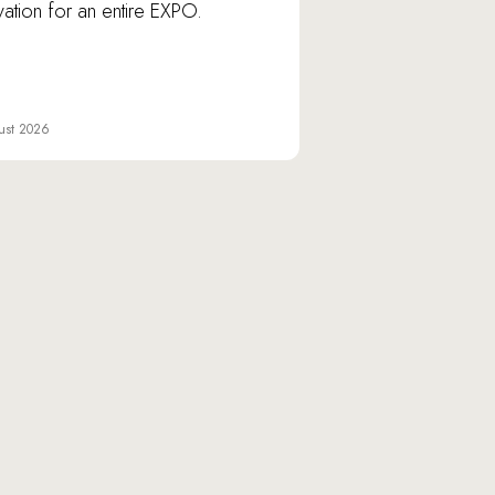
vation for an entire EXPO.
ust 2026