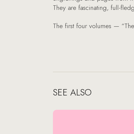
They are fascinating, full-fled
The first four volumes — “Th
SEE ALSO