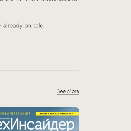
 already on sale.
See More