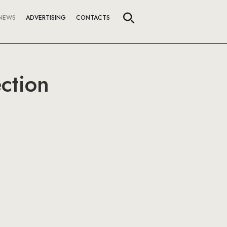
NEWS
ADVERTISING
CONTACTS
ction