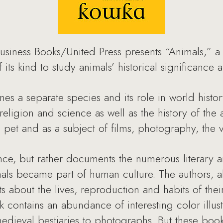
usiness Books/United Press presents “Animals,” a
 of its kind to study animals’ historical significanc
es a separate species and its role in world histor
eligion and science as well as the history of the 
pet and as a subject of films, photography, the vis
ence, but rather documents the numerous literary a
ls became part of human culture. The authors, al
cts about the lives, reproduction and habits of thei
contains an abundance of interesting color illustr
dieval bestiaries to photographs. But these boo