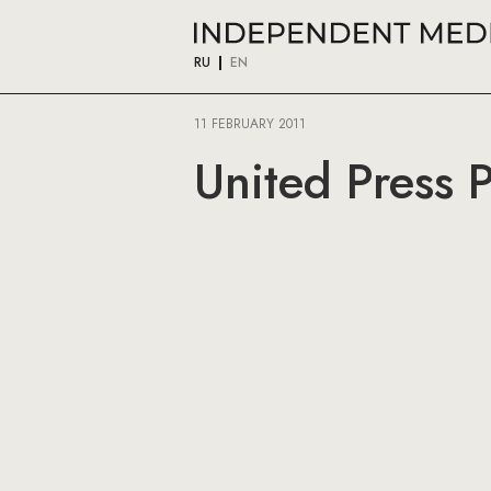
RU
EN
11 FEBRUARY 2011
United Press 