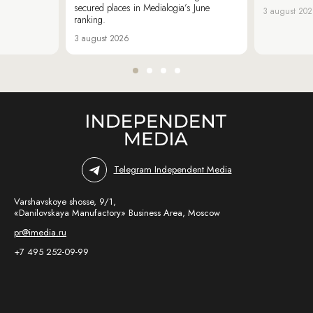
secured places in Medialogia’s June
3 august 20
ranking.
3 august 2026
Telegram Independent Media
Varshavskoye shosse, 9/1,
«Danilovskaya Manufactory» Business Area, Moscow
pr@imedia.ru
+7 495 252-09-99