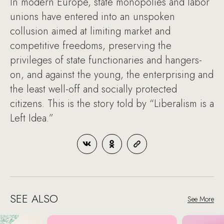
In modern Europe, state monopolies and labor
unions have entered into an unspoken
collusion aimed at limiting market and
competitive freedoms, preserving the
privileges of state functionaries and hangers-
on, and against the young, the enterprising and
the least well-off and socially protected
citizens. This is the story told by “Liberalism is a
Left Idea.”
SEE ALSO
See More