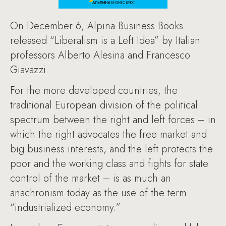
On December 6, Alpina Business Books
released “Liberalism is a Left Idea” by Italian
professors Alberto Alesina and Francesco
Giavazzi.
For the more developed countries, the
traditional European division of the political
spectrum between the right and left forces – in
which the right advocates the free market and
big business interests, and the left protects the
poor and the working class and fights for state
control of the market – is as much an
anachronism today as the use of the term
“industrialized economy.”