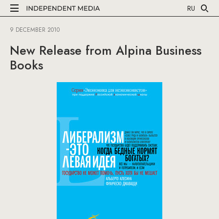
RU
9 DECEMBER 2010
New Release from Alpina Business
Books