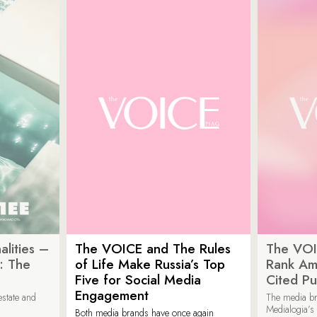
lities –
The VOICE and The Rules
The VOI
: The
of Life Make Russia’s Top
Rank Am
Five for Social Media
Cited Pu
Engagement
estate and
The media b
Medialogia’s
Both media brands have once again