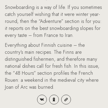
Snowboarding is a way of life. If you sometimes
catch yourself wishing that it were winter year-
round, then the “Adventure” section is for you:
it reports on the best snowboarding slopes for
every taste – from France to Iran.
Everything about Finnish cuisine – the
country’s main recipes. The Finns are
distinguished fishermen, and therefore many
national dishes call for fresh fish. In this issue,
the “48 Hours” section profiles the French
Rouen: a weekend in the medieval city where
Joan of Arc was burned.