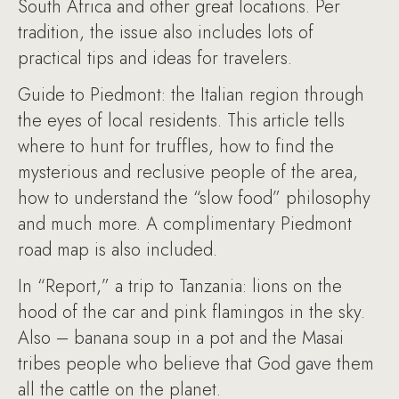
South Africa and other great locations. Per
tradition, the issue also includes lots of
practical tips and ideas for travelers.
Guide to Piedmont: the Italian region through
the eyes of local residents. This article tells
where to hunt for truffles, how to find the
mysterious and reclusive people of the area,
how to understand the “slow food” philosophy
and much more. A complimentary Piedmont
road map is also included.
In “Report,” a trip to Tanzania: lions on the
hood of the car and pink flamingos in the sky.
Also – banana soup in a pot and the Masai
tribes people who believe that God gave them
all the cattle on the planet.