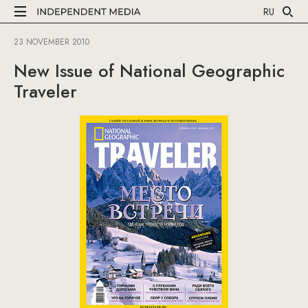
RU
23 NOVEMBER 2010
New Issue of National Geographic
Traveler