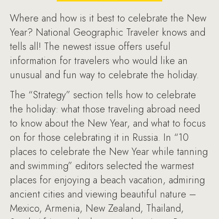
Where and how is it best to celebrate the New
Year? National Geographic Traveler knows and
tells all! The newest issue offers useful
information for travelers who would like an
unusual and fun way to celebrate the holiday.
The “Strategy” section tells how to celebrate
the holiday: what those traveling abroad need
to know about the New Year, and what to focus
on for those celebrating it in Russia. In “10
places to celebrate the New Year while tanning
and swimming” editors selected the warmest
places for enjoying a beach vacation, admiring
ancient cities and viewing beautiful nature –
Mexico, Armenia, New Zealand, Thailand,