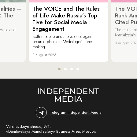
lities –
The VOICE and The Rules
The VOI
: The
of Life Make Russia’s Top
Rank Am
Five for Social Media
Cited Pu
Engagement
estate and
The media b
Medialogia’s
Both media brands have once again
secured places in Medialogia’s June
3 august 20
ranking.
3 august 2026
Telegram Independent Media
Varshavskoye shosse, 9/1,
«Danilovskaya Manufactory» Business Area, Moscow