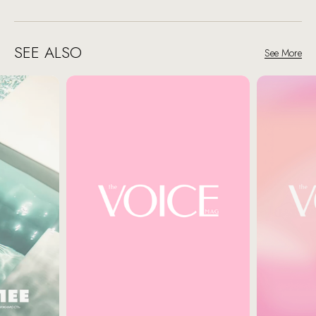
SEE ALSO
See More