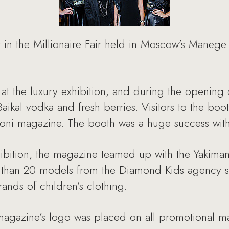
 in the Millionaire Fair held in Moscow’s Manege
at the luxury exhibition, and during the opening 
ikal vodka and fresh berries. Visitors to the boo
ezioni magazine. The booth was a huge success with
bition, the magazine teamed up with the Yakimank
e than 20 models from the Diamond Kids agency sh
rands of children’s clothing.
magazine’s logo was placed on all promotional mat