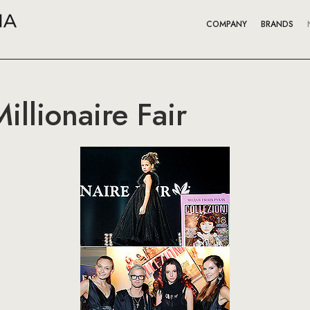
COMPANY
BRANDS
illionaire Fair