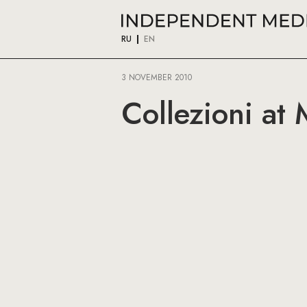
RU
EN
3 NOVEMBER 2010
Collezioni at M