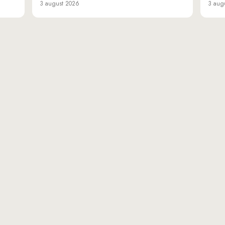
3 august 2026
3 aug
«Da