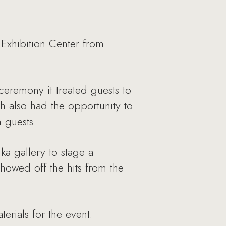
 Exhibition Center from
ceremony it treated guests to
th also had the opportunity to
 guests.
a gallery to stage a
owed off the hits from the
erials for the event.