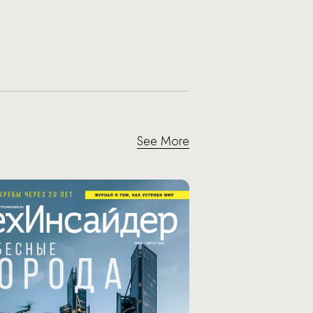
See More