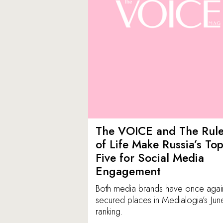
The VOICE and The Rul
of Life Make Russia’s To
Five for Social Media
Engagement
Both media brands have once agai
secured places in Medialogia’s Jun
ranking.