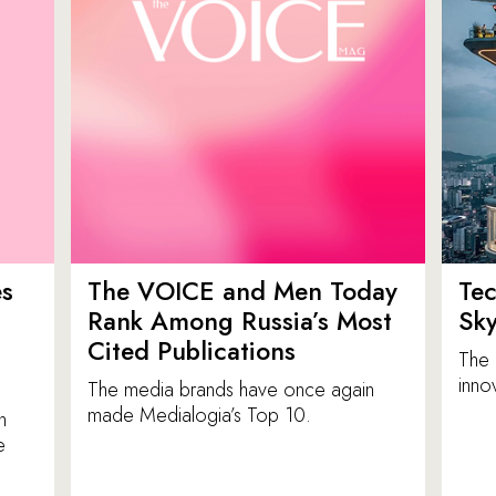
es
The VOICE and Men Today
Tec
p
Rank Among Russia’s Most
Sk
Cited Publications
The 
inno
The media brands have once again
made Medialogia’s Top 10.
n
e