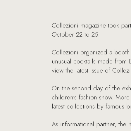
Collezioni magazine took part
October 22 to 25.
Collezioni organized a booth 
unusual cocktails made from Ba
view the latest issue of Coll
On the second day of the exhi
children’s fashion show. Mor
latest collections by famous b
As informational partner, the 