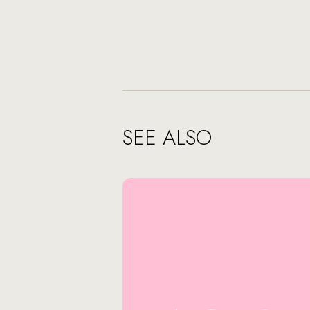
SEE ALSO