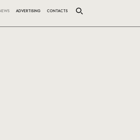
NEWS
ADVERTISING
CONTACTS