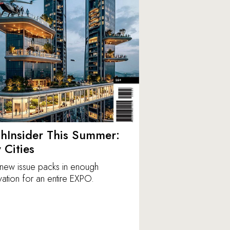
hInsider This Summer:
y Cities
new issue packs in enough
vation for an entire EXPO.