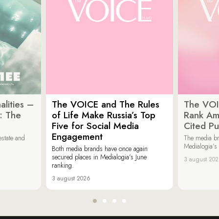
lities –
The VOICE and The Rules
The VOI
: The
of Life Make Russia’s Top
Rank Am
Five for Social Media
Cited Pu
Engagement
estate and
The media b
Medialogia’s
Both media brands have once again
secured places in Medialogia’s June
3 august 20
ranking.
3 august 2026