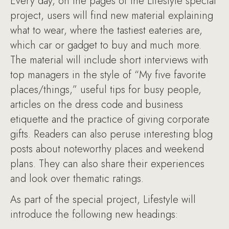
Every day, on the pages of the Lifestyle special
project, users will find new material explaining
what to wear, where the tastiest eateries are,
which car or gadget to buy and much more.
The material will include short interviews with
top managers in the style of “My five favorite
places/things,” useful tips for busy people,
articles on the dress code and business
etiquette and the practice of giving corporate
gifts. Readers can also peruse interesting blog
posts about noteworthy places and weekend
plans. They can also share their experiences
and look over thematic ratings.
As part of the special project, Lifestyle will
introduce the following new headings: