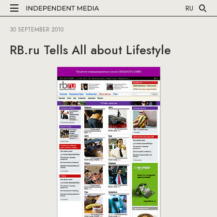
RU
30 SEPTEMBER 2010
RB.ru Tells All about Lifestyle