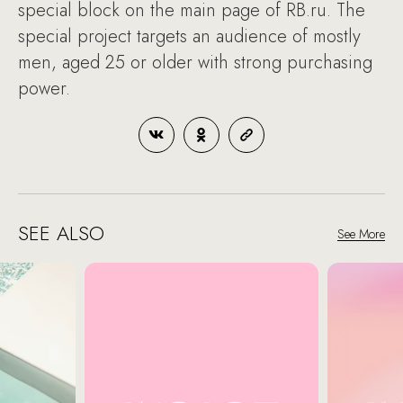
special block on the main page of RB.ru. The
special project targets an audience of mostly
men, aged 25 or older with strong purchasing
power.
SEE ALSO
See More