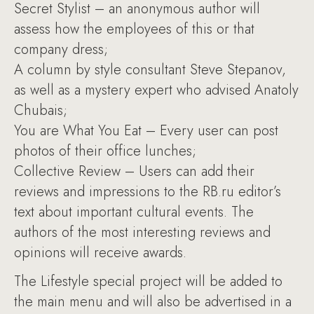
Secret Stylist – an anonymous author will
assess how the employees of this or that
company dress;
A column by style consultant Steve Stepanov,
as well as a mystery expert who advised Anatoly
Chubais;
You are What You Eat – Every user can post
photos of their office lunches;
Collective Review – Users can add their
reviews and impressions to the RB.ru editor’s
text about important cultural events. The
authors of the most interesting reviews and
opinions will receive awards.
The Lifestyle special project will be added to
the main menu and will also be advertised in a