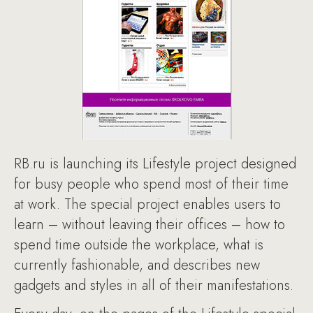
RB.ru is launching its Lifestyle project designed
for busy people who spend most of their time
at work. The special project enables users to
learn – without leaving their offices – how to
spend time outside the workplace, what is
currently fashionable, and describes new
gadgets and styles in all of their manifestations.