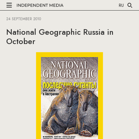
RU
24 SEPTEMBER 2010
National Geographic Russia in
October