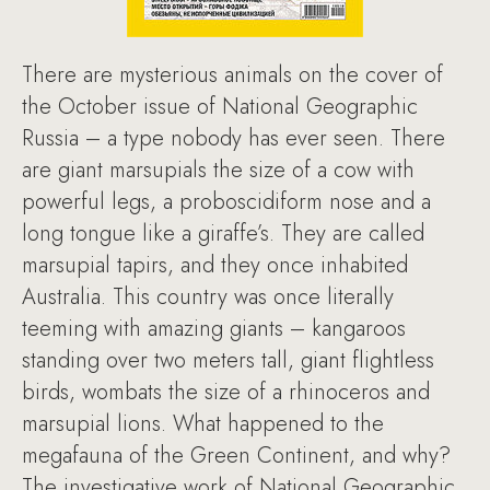
There are mysterious animals on the cover of
the October issue of National Geographic
Russia – a type nobody has ever seen. There
are giant marsupials the size of a cow with
powerful legs, a proboscidiform nose and a
long tongue like a giraffe’s. They are called
marsupial tapirs, and they once inhabited
Australia. This country was once literally
teeming with amazing giants – kangaroos
standing over two meters tall, giant flightless
birds, wombats the size of a rhinoceros and
marsupial lions. What happened to the
megafauna of the Green Continent, and why?
The investigative work of National Geographic