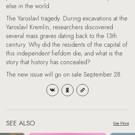
else in the world.
The Yaroslavl tragedy. During excavations at the
Yaroslavl Kremlin, researchers discovered
several mass graves dating back to the 13th
century. Why did the residents of the capital of
this independent fiefdom die, and what is the
story that history has concealed?
The new issue will go on sale September 28.
SEE ALSO
See More