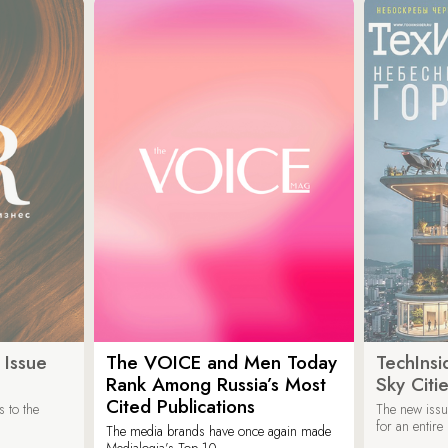
 Issue
The VOICE and Men Today
TechInsi
Rank Among Russia’s Most
Sky Cit
Cited Publications
 to the
The new issu
for an entir
The media brands have once again made
Medialogia’s Top 10.