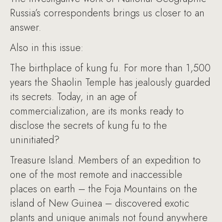
Russia’s correspondents brings us closer to an
answer.
Also in this issue:
The birthplace of kung fu. For more than 1,500
years the Shaolin Temple has jealously guarded
its secrets. Today, in an age of
commercialization, are its monks ready to
disclose the secrets of kung fu to the
uninitiated?
Treasure Island. Members of an expedition to
one of the most remote and inaccessible
places on earth – the Foja Mountains on the
island of New Guinea – discovered exotic
plants and unique animals not found anywhere