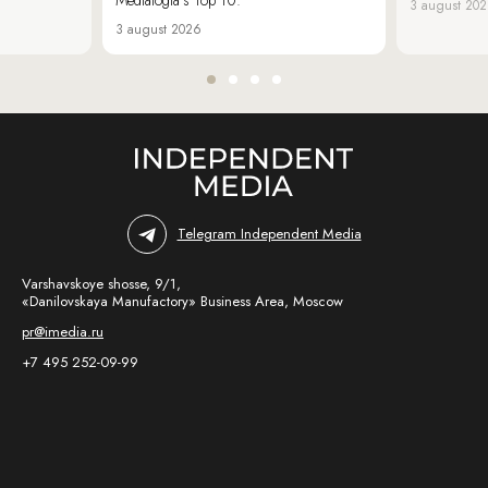
3 august 20
3 august 2026
Telegram Independent Media
Varshavskoye shosse, 9/1,
«Danilovskaya Manufactory» Business Area, Moscow
pr@imedia.ru
+7 495 252-09-99