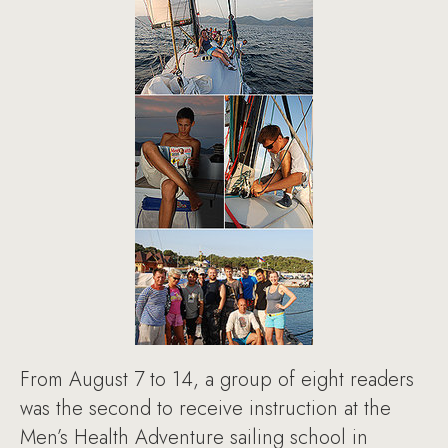
From August 7 to 14, a group of eight readers
was the second to receive instruction at the
Men’s Health Adventure sailing school in