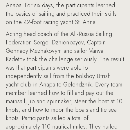
Anapa. For six days, the participants learned
the basics of sailing and practiced their skills
on the 42-foot racing yacht St. Anna.
Acting head coach of the All-Russia Sailing
Federation Sergei Dzhienbayev, Captain
Gennady Mezhakovym and sailor Vanya
Kadetov took the challenge seriously. The result
was that participants were able to
independently sail from the Bolshoy Utrish
yacht club in Anapa to Gelendzhik. Every team
member learned how to fill and pay out the
mainsail, jib and spinnaker, steer the boat at 10
knots, and how to moor the boats and tie sea
knots. Participants sailed a total of
approximately 110 nautical miles. They hailed