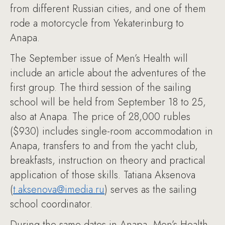
from different Russian cities, and one of them
rode a motorcycle from Yekaterinburg to
Anapa.
The September issue of Men’s Health will
include an article about the adventures of the
first group. The third session of the sailing
school will be held from September 18 to 25,
also at Anapa. The price of 28,000 rubles
($930) includes single-room accommodation in
Anapa, transfers to and from the yacht club,
breakfasts, instruction on theory and practical
application of those skills. Tatiana Aksenova
(
t.aksenova@imedia.ru
) serves as the sailing
school coordinator.
During the same dates in Anapa, Men’s Health