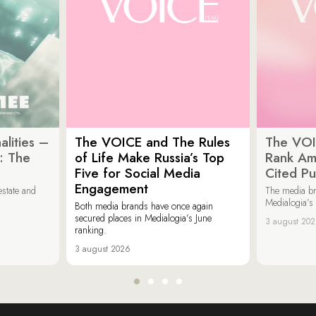
lities –
The VOICE and The Rules
The VOI
: The
of Life Make Russia’s Top
Rank Am
Five for Social Media
Cited Pu
Engagement
estate and
The media b
Medialogia’s
Both media brands have once again
secured places in Medialogia’s June
3 august 20
ranking.
3 august 2026