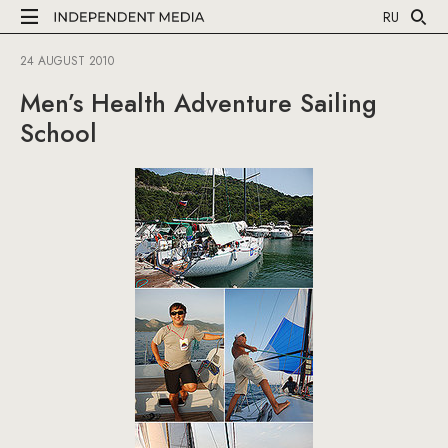
RU
24 AUGUST 2010
Men’s Health Adventure Sailing
School