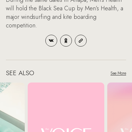
will hold the Black Sea Cup by Men’s Health, a
major windsurfing and kite boarding
competition.
SEE ALSO
See More