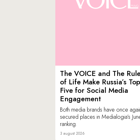
The VOICE and The Rul
of Life Make Russia’s To
Five for Social Media
Engagement
Both media brands have once agai
secured places in Medialogia’s Jun
ranking.
3 august 2026