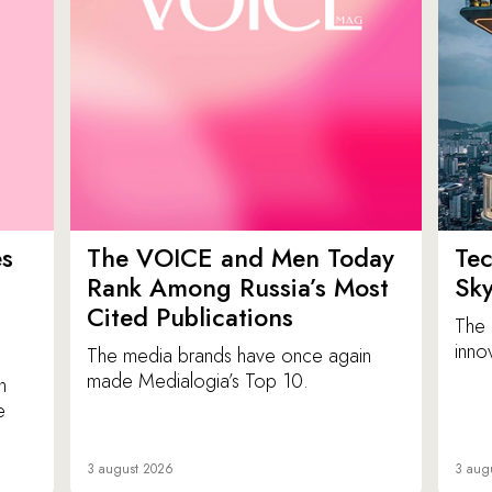
es
The VOICE and Men Today
Tec
p
Rank Among Russia’s Most
Sk
Cited Publications
The 
inno
The media brands have once again
made Medialogia’s Top 10.
n
e
3 august 2026
3 aug