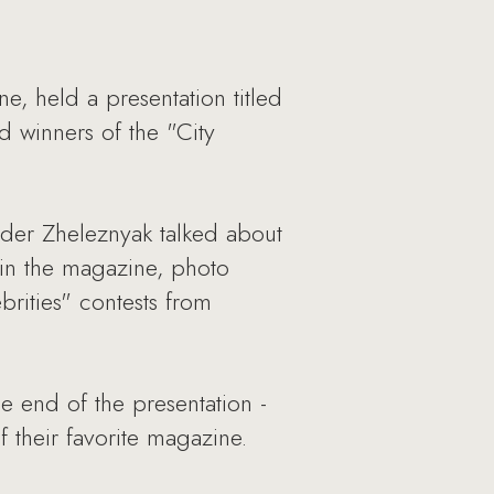
e, held a presentation titled
d winners of the "City
nder Zheleznyak talked about
 in the magazine, photo
brities" contests from
e end of the presentation -
 their favorite magazine.