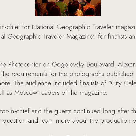
in-chief for National Geographic Traveler magazin
al Geographic Traveler Magazine" for finalists an
 the Photocenter on Gogolevsky Boulevard. Alexa
, the requirements for the photographs published
ore. The audience included finalists of "City Cele
 well as Moscow readers of the magazine.
or-in-chief and the guests continued long after th
 question and learn more about the production of