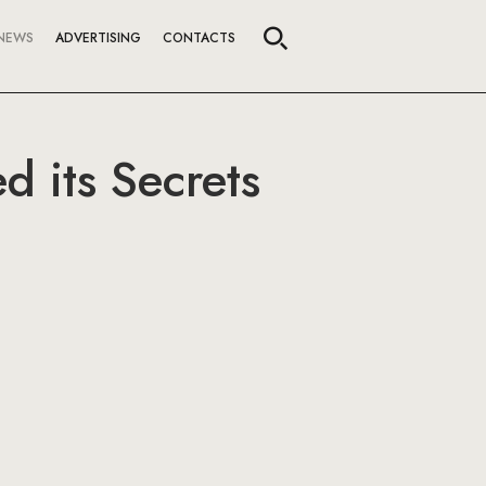
NEWS
ADVERTISING
CONTACTS
d its Secrets