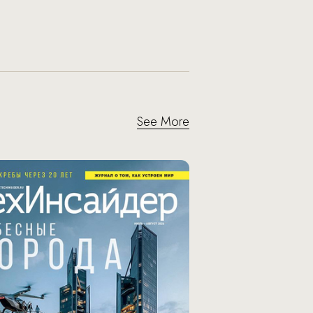
See More