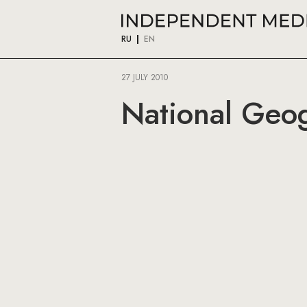
RU
EN
27 JULY 2010
National Geog