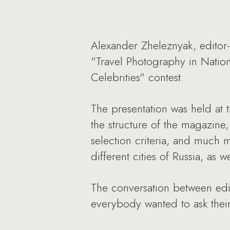
Alexander Zheleznyak, editor-
"Travel Photography in Nation
Celebrities" contest.
The presentation was held at
the structure of the magazine
selection criteria, and much m
different cities of Russia, as
The conversation between edit
everybody wanted to ask their