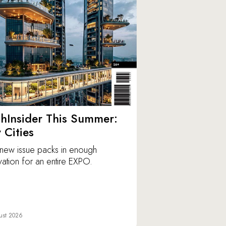
hInsider This Summer:
y Cities
new issue packs in enough
vation for an entire EXPO.
ust 2026