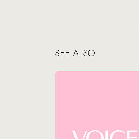
SEE ALSO