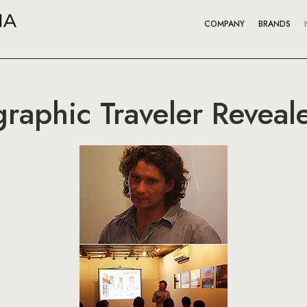
COMPANY
BRANDS
raphic Traveler Reveale