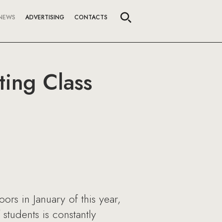
NEWS
ADVERTISING
CONTACTS
ting Class
rs in January of this year,
students is constantly