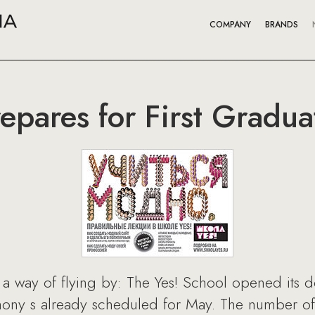
COMPANY
BRANDS
epares for First Gradua
a way of flying by: The Yes! School opened its doo
mony s already scheduled for May. The number of 