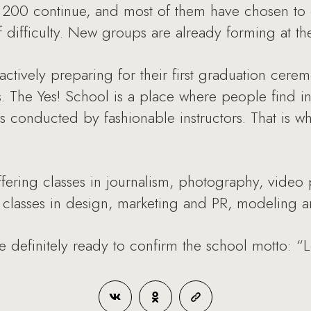
e 200 continue, and most of them have chosen to 
f difficulty. New groups are already forming at t
actively preparing for their first graduation cer
. The Yes! School is a place where people find in
 conducted by fashionable instructors. That is wh
ffering classes in journalism, photography, video
lasses in design, marketing and PR, modeling and
re definitely ready to confirm the school motto: “L