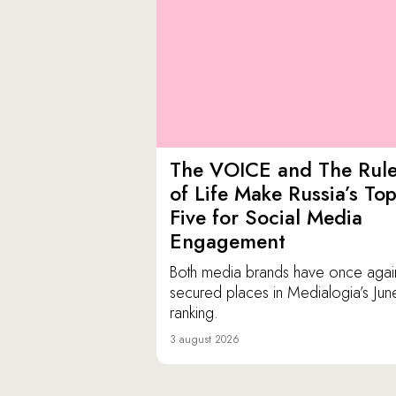
The VOICE and The Rul
of Life Make Russia’s To
Five for Social Media
Engagement
Both media brands have once agai
secured places in Medialogia’s Jun
ranking.
3 august 2026