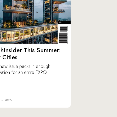
hInsider This Summer:
y Cities
new issue packs in enough
vation for an entire EXPO.
ust 2026