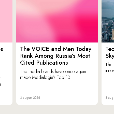
es
The VOICE and Men Today
Tec
p
Rank Among Russia’s Most
Sk
Cited Publications
The 
inno
The media brands have once again
made Medialogia’s Top 10.
n
e
3 august 2026
3 aug