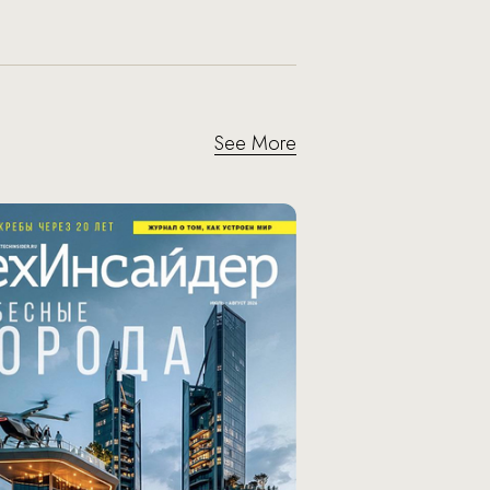
See More