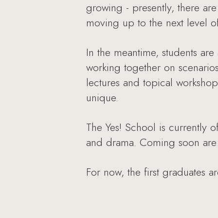
growing - presently, there ar
moving up to the next level o
In the meantime, students are 
working together on scenarios
lectures and topical workshops
unique.
The Yes! School is currently o
and drama. Coming soon are c
For now, the first graduates a