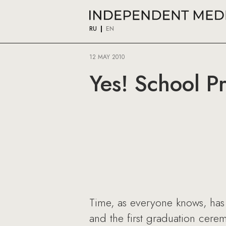
RU
EN
12 MAY 2010
Yes! School Pr
Time, as everyone knows, has 
and the first graduation cere