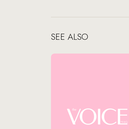
SEE ALSO