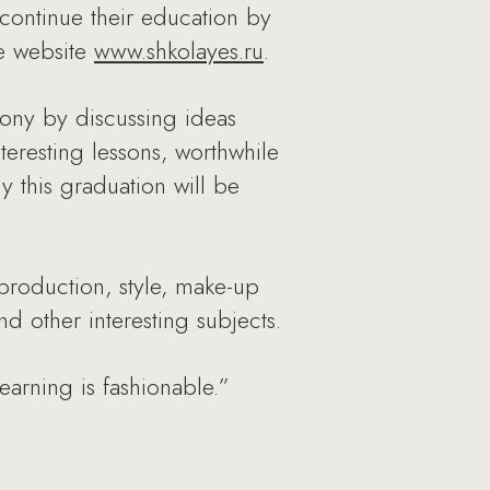
continue their education by
he website
www.shkolayes.ru
.
emony by discussing ideas
teresting lessons, worthwhile
y this graduation will be
 production, style, make-up
 other interesting subjects.
earning is fashionable.”