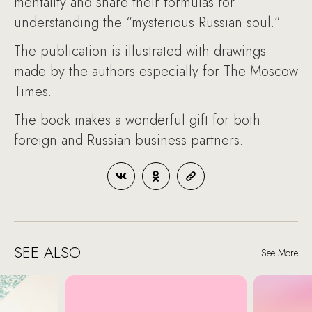
mentality and share their formulas for
understanding the “mysterious Russian soul.”
The publication is illustrated with drawings
made by the authors especially for The Moscow
Times.
The book makes a wonderful gift for both
foreign and Russian business partners.
SEE ALSO
See More