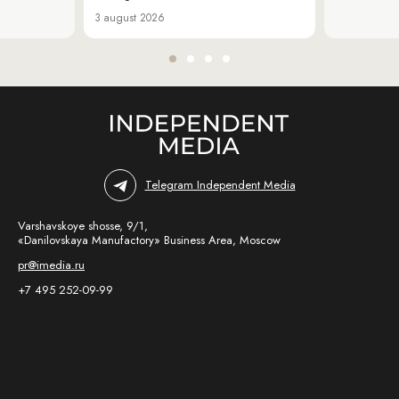
3 august 2026
Telegram Independent Media
Varshavskoye shosse, 9/1,
«Danilovskaya Manufactory» Business Area, Moscow
pr@imedia.ru
+7 495 252-09-99