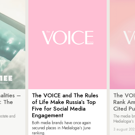
lities –
The VOICE and The Rules
The VOI
: The
of Life Make Russia’s Top
Rank Am
Five for Social Media
Cited Pu
Engagement
estate and
The media b
Medialogia’s
Both media brands have once again
secured places in Medialogia’s June
3 august 20
ranking.