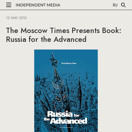
RU
12 MAY 2010
The Moscow Times Presents Book:
Russia for the Advanced