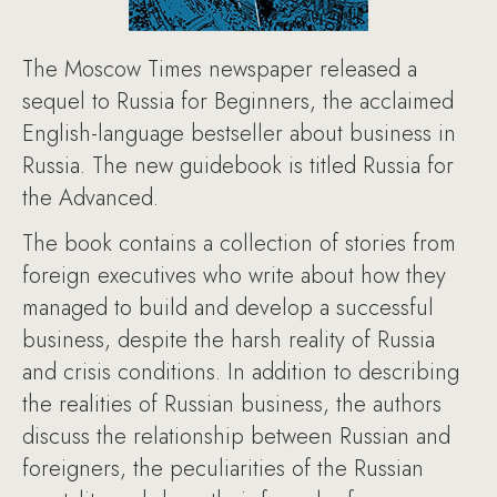
The Moscow Times newspaper released a
sequel to Russia for Beginners, the acclaimed
English-language bestseller about business in
Russia. The new guidebook is titled Russia for
the Advanced.
The book contains a collection of stories from
foreign executives who write about how they
managed to build and develop a successful
business, despite the harsh reality of Russia
and crisis conditions. In addition to describing
the realities of Russian business, the authors
discuss the relationship between Russian and
foreigners, the peculiarities of the Russian