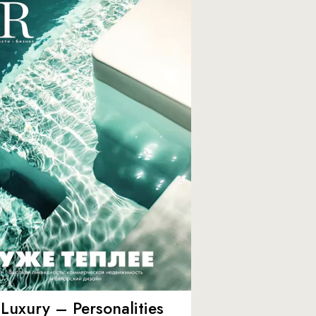
Luxury – Personalities