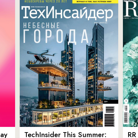
ay
TechInsider This Summer:
RR 