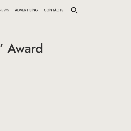
NEWS
ADVERTISING
CONTACTS
” Award