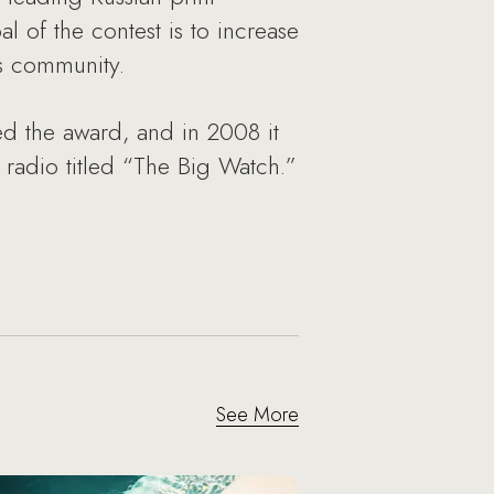
 of the contest is to increase
ss community.
 the award, and in 2008 it
adio titled “The Big Watch.”
See More