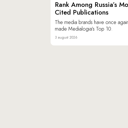
Rank Among Russia’s Mo
Cited Publications
The media brands have once agai
made Medialogia’s Top 10.
3 august 2026