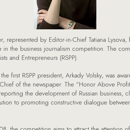
, represented by Editor-in-Chief Tatiana Lysova
me in the business journalism competition. The co
lists and Entrepreneurs (RSPP).
the first RSPP president, Arkady Volsky, was awa
n-Chief of the newspaper. The “Honor Above Profit
n reporting the development of Russian business, c
bution to promoting constructive dialogue betwe
 the competition aims to attract the attention of