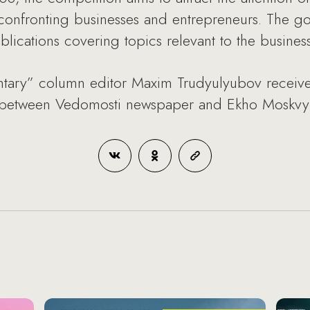
confronting businesses and entrepreneurs. The goal
blications covering topics relevant to the busine
ary” column editor Maxim Trudyulyubov received
m between Vedomosti newspaper and Ekho Moskvy r