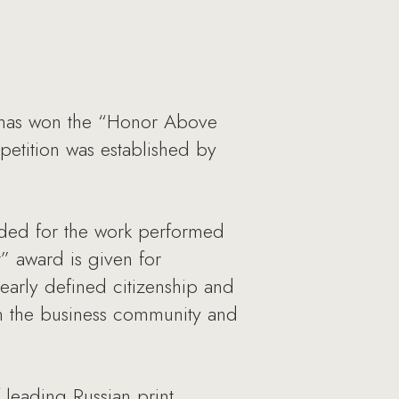
, has won the “Honor Above
mpetition was established by
rded for the work performed
” award is given for
learly defined citizenship and
en the business community and
 leading Russian print