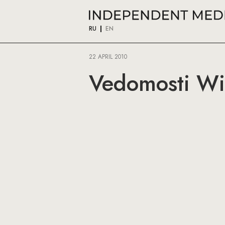
RU
EN
22 APRIL 2010
Vedomosti Wi