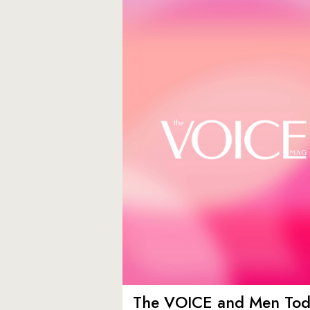
The VOICE and Men Tod