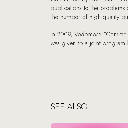
publications to the problems 
the number of high-quality pu
In 2009, Vedomosti “Comment
was given to a joint progra
SEE ALSO