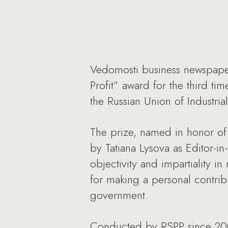
Vedomosti business newspaper
Profit” award for the third ti
the Russian Union of Industria
The prize, named in honor of 
by Tatiana Lysova as Editor-i
objectivity and impartiality i
for making a personal contri
government.
Conducted by RSPP since 2008,