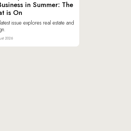
Business in Summer: The
t is On
latest issue explores real estate and
gn.
ust 2026