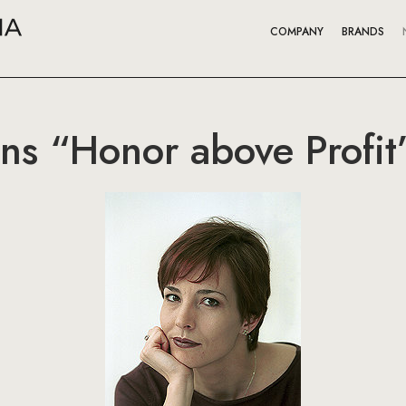
COMPANY
BRANDS
ns “Honor above Profit