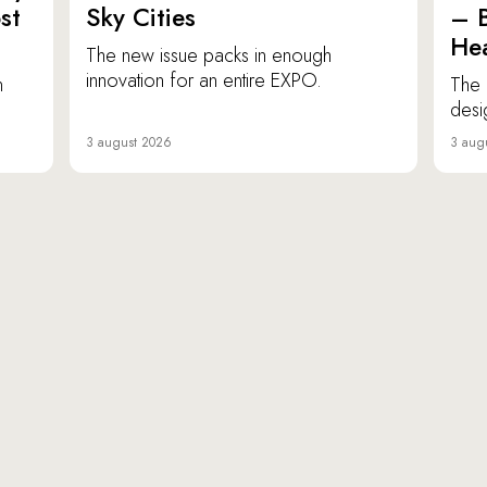
st
Sky Cities
– 
Hea
The new issue packs in enough
innovation for an entire EXPO.
n
The 
desi
3 august 2026
3 aug