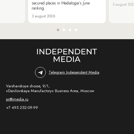
secured places in Medialogia’s June
3 august 20
ranking.
3 august 2026
Telegram Independent Media
Varshavskoye shosse, 9/1,
«Danilovskaya Manufactory» Business Area, Moscow
pr@imedia.ru
+7 495 252-09-99