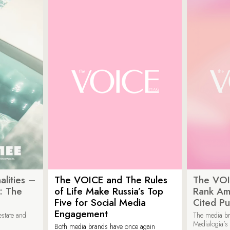
lities –
The VOICE and The Rules
The VOI
: The
of Life Make Russia’s Top
Rank Am
Five for Social Media
Cited Pu
Engagement
estate and
The media b
Medialogia’s
Both media brands have once again