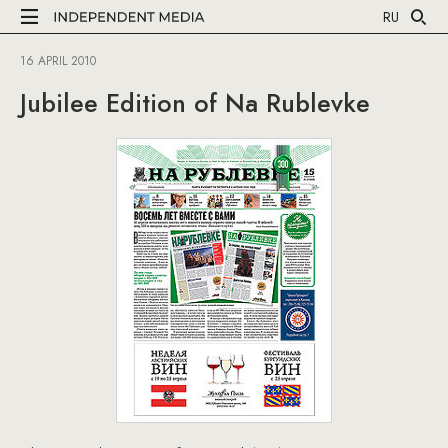
RU
16 APRIL 2010
Jubilee Edition of Na Rublevke