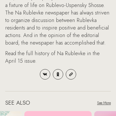
a fixture of life on Rublevo-Uspensky Shosse.
The Na Rublevke newspaper has always striven
to organize discussion between Rublevka
residents and to inspire positive and beneficial
actions. And in the opinion of the editorial
board, the newspaper has accomplished that.
Read the full history of Na Rublevke in the
April 15 issue.
SEE ALSO
See More