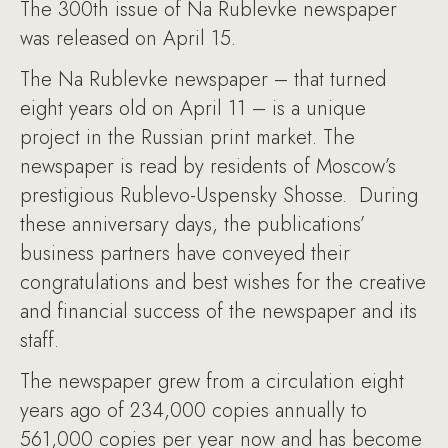
The 300th issue of Na Rublevke newspaper
was released on April 15.
The Na Rublevke newspaper – that turned
eight years old on April 11 – is a unique
project in the Russian print market. The
newspaper is read by residents of Moscow’s
prestigious Rublevo-Uspensky Shosse. During
these anniversary days, the publications’
business partners have conveyed their
congratulations and best wishes for the creative
and financial success of the newspaper and its
staff.
The newspaper grew from a circulation eight
years ago of 234,000 copies annually to
561,000 copies per year now and has become