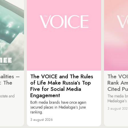
lities –
The VOICE and The Rules
The VOI
: The
of Life Make Russia’s Top
Rank Am
Five for Social Media
Cited Pu
Engagement
estate and
The media b
Medialogia’s
Both media brands have once again
secured places in Medialogia’s June
3 august 20
ranking.
3 august 2026