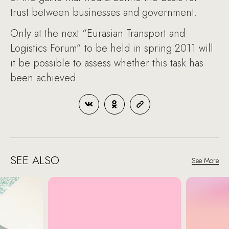
trust between businesses and government.
Only at the next “Eurasian Transport and
Logistics Forum” to be held in spring 2011 will
it be possible to assess whether this task has
been achieved.
SEE ALSO
See More