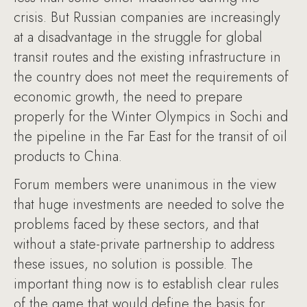
crisis. But Russian companies are increasingly
at a disadvantage in the struggle for global
transit routes and the existing infrastructure in
the country does not meet the requirements of
economic growth, the need to prepare
properly for the Winter Olympics in Sochi and
the pipeline in the Far East for the transit of oil
products to China.
Forum members were unanimous in the view
that huge investments are needed to solve the
problems faced by these sectors, and that
without a state-private partnership to address
these issues, no solution is possible. The
important thing now is to establish clear rules
of the game that would define the basis for