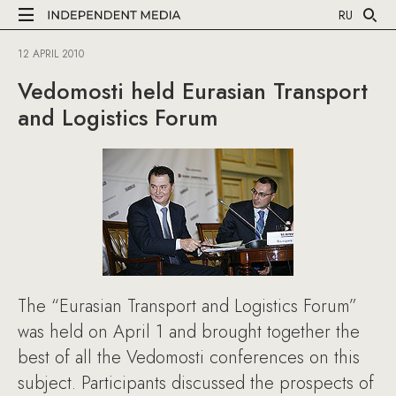
RU
12 APRIL 2010
Vedomosti held Eurasian Transport
and Logistics Forum
The “Eurasian Transport and Logistics Forum”
was held on April 1 and brought together the
best of all the Vedomosti conferences on this
subject. Participants discussed the prospects of