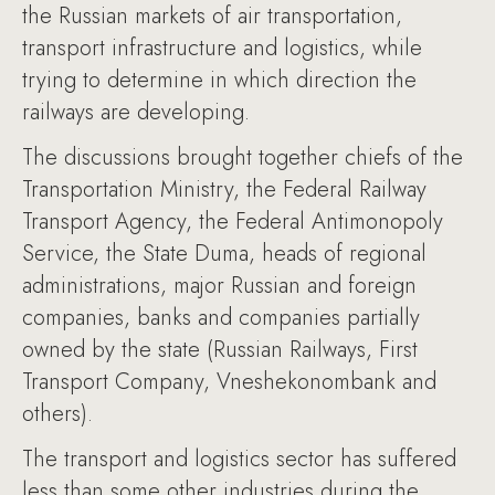
the Russian markets of air transportation,
transport infrastructure and logistics, while
trying to determine in which direction the
railways are developing.
The discussions brought together chiefs of the
Transportation Ministry, the Federal Railway
Transport Agency, the Federal Antimonopoly
Service, the State Duma, heads of regional
administrations, major Russian and foreign
companies, banks and companies partially
owned by the state (Russian Railways, First
Transport Company, Vneshekonombank and
others).
The transport and logistics sector has suffered
less than some other industries during the