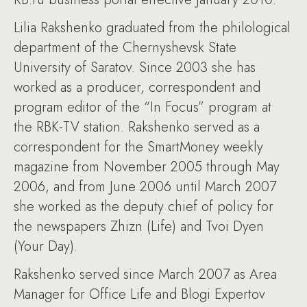
Lilia Rakshenko graduated from the philological
department of the Chernyshevsk State
University of Saratov. Since 2003 she has
worked as a producer, correspondent and
program editor of the “In Focus” program at
the RBK-TV station. Rakshenko served as a
correspondent for the SmartMoney weekly
magazine from November 2005 through May
2006, and from June 2006 until March 2007
she worked as the deputy chief of policy for
the newspapers Zhizn (Life) and Tvoi Dyen
(Your Day).
Rakshenko served since March 2007 as Area
Manager for Office Life and Blogi Expertov