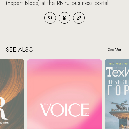
(Expert Blogs) at the RB.ru business portal.
SEE ALSO
See More