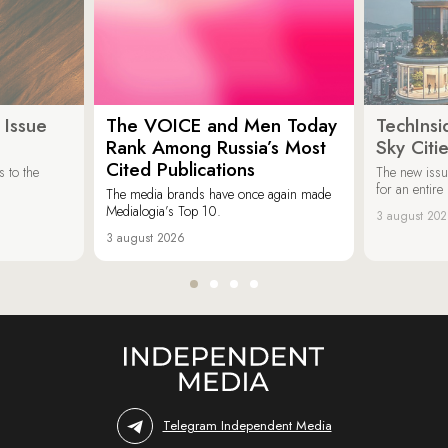
 Issue
The VOICE and Men Today
TechInsi
Rank Among Russia’s Most
Sky Cit
Cited Publications
 to the
The new issu
for an entir
The media brands have once again made
Medialogia’s Top 10.
3 august 20
3 august 2026
Telegram Independent Media