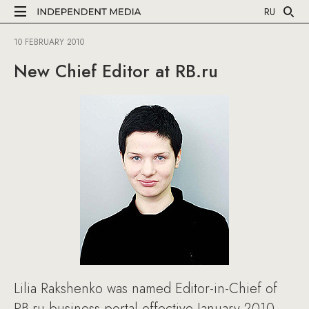
RU
10 FEBRUARY 2010
New Chief Editor at RB.ru
Lilia Rakshenko was named Editor-in-Chief of
RB.ru business portal effective January 2010.