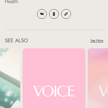
Health.
SEE ALSO
See More