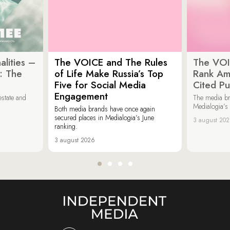
lities –
The VOICE and The Rules
The VOI
: The
of Life Make Russia’s Top
Rank Am
Five for Social Media
Cited Pu
Engagement
estate and
The media b
Medialogia’s
Both media brands have once again
secured places in Medialogia’s June
3 august 20
ranking.
3 august 2026