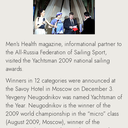
Men’s Health magazine, informational partner to
the All-Russia Federation of Sailing Sport,
visited the Yachtsman 2009 national sailing
awards.
Winners in 12 categories were announced at
the Savoy Hotel in Moscow on December 3.
Yevgeny Neugodnikov was named Yachtsman of
the Year. Neugodnikov is the winner of the
2009 world championship in the “micro” class
(August 2009, Moscow), winner of the