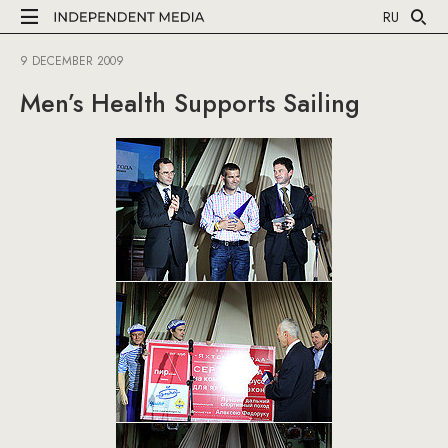
RU
9 DECEMBER 2009
Men’s Health Supports Sailing