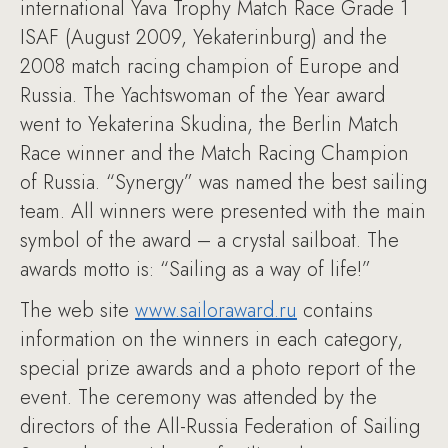
international Yava Trophy Match Race Grade 1
ISAF (August 2009, Yekaterinburg) and the
2008 match racing champion of Europe and
Russia. The Yachtswoman of the Year award
went to Yekaterina Skudina, the Berlin Match
Race winner and the Match Racing Champion
of Russia. “Synergy” was named the best sailing
team. All winners were presented with the main
symbol of the award – a crystal sailboat. The
awards motto is: “Sailing as a way of life!”
The web site
www.sailoraward.ru
contains
information on the winners in each category,
special prize awards and a photo report of the
event. The ceremony was attended by the
directors of the All-Russia Federation of Sailing