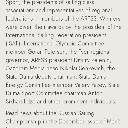
Sport, the presidents of sailing class
associations and representatives of regional
federations – members of the ARFSS. Winners
were given their awards by the president of the
International Sailing Federation president
(ISAF), International Olympic Committee
member Goran Peterson, the Tver regional
governor, ARFSS president Dmitry Zelenin,
Gazprom Media head Nikolai Senkevich, the
State Duma deputy chairman, State Duma
Energy Committee member Valery Yazev, State
Duma Sport Committee chairman Anton
Sikharulidze and other prominent individuals.
Read news about the Russian Sailing
Championship in the December issue of Men’s