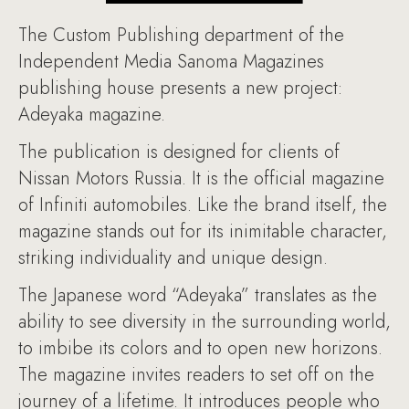
The Custom Publishing department of the
Independent Media Sanoma Magazines
publishing house presents a new project:
Adeyaka magazine.
The publication is designed for clients of
Nissan Motors Russia. It is the official magazine
of Infiniti automobiles. Like the brand itself, the
magazine stands out for its inimitable character,
striking individuality and unique design.
The Japanese word “Adeyaka” translates as the
ability to see diversity in the surrounding world,
to imbibe its colors and to open new horizons.
The magazine invites readers to set off on the
journey of a lifetime. It introduces people who