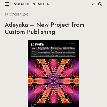
RU
19 OCTOBER 2009
Adeyaka – New Project from
Custom Publishing