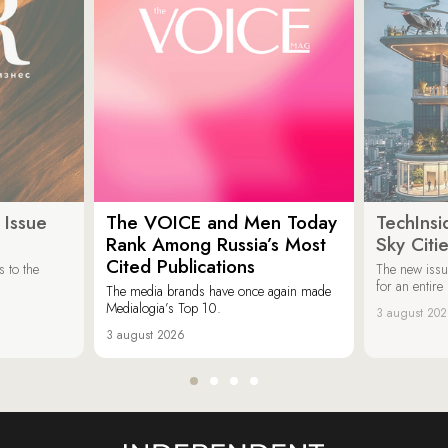
 Issue
The VOICE and Men Today
TechInsi
Rank Among Russia’s Most
Sky Cit
Cited Publications
 to the
The new issu
for an entir
The media brands have once again made
Medialogia’s Top 10.
3 august 20
3 august 2026