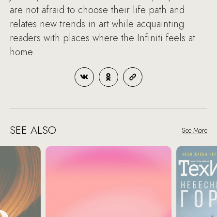
are not afraid to choose their life path and
relates new trends in art while acquainting
readers with places where the Infiniti feels at
home.
SEE ALSO
See More