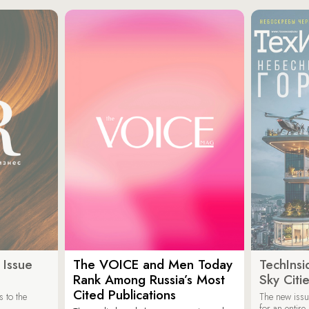
 Issue
The VOICE and Men Today
TechInsi
Rank Among Russia’s Most
Sky Cit
Cited Publications
 to the
The new issu
for an entir