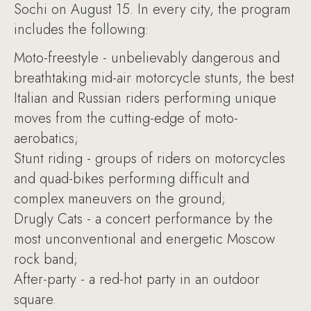
Sochi on August 15. In every city, the program
includes the following:
Moto-freestyle - unbelievably dangerous and
breathtaking mid-air motorcycle stunts, the best
Italian and Russian riders performing unique
moves from the cutting-edge of moto-
aerobatics;
Stunt riding - groups of riders on motorcycles
and quad-bikes performing difficult and
complex maneuvers on the ground;
Drugly Cats - a concert performance by the
most unconventional and energetic Moscow
rock band;
After-party - a red-hot party in an outdoor
square.