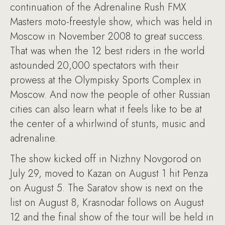
continuation of the Adrenaline Rush FMX
Masters moto-freestyle show, which was held in
Moscow in November 2008 to great success.
That was when the 12 best riders in the world
astounded 20,000 spectators with their
prowess at the Olympisky Sports Complex in
Moscow. And now the people of other Russian
cities can also learn what it feels like to be at
the center of a whirlwind of stunts, music and
adrenaline.
The show kicked off in Nizhny Novgorod on
July 29, moved to Kazan on August 1 hit Penza
on August 5. The Saratov show is next on the
list on August 8, Krasnodar follows on August
12 and the final show of the tour will be held in