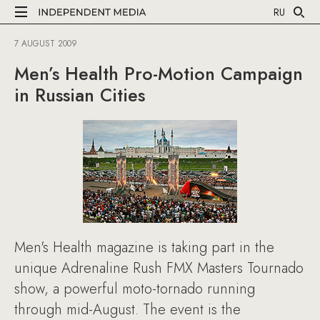
RU
7 AUGUST 2009
Men’s Health Pro-Motion Campaign
in Russian Cities
Men's Health magazine is taking part in the
unique Adrenaline Rush FMX Masters Tournado
show, a powerful moto-tornado running
through mid-August. The event is the