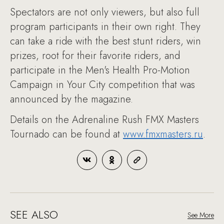
Spectators are not only viewers, but also full
program participants in their own right. They
can take a ride with the best stunt riders, win
prizes, root for their favorite riders, and
participate in the Men's Health Pro-Motion
Campaign in Your City competition that was
announced by the magazine.
Details on the Adrenaline Rush FMX Masters
Tournado can be found at
www.fmxmasters.ru
.
SEE ALSO
See More