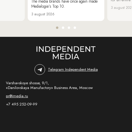
The media brands have once again made
Medialogia’s Top 10.
3 august 20
3 august 2026
Telegram Independent Media
Varshavskoye shosse, 9/1,
«Danilovskaya Manufactory» Business Area, Moscow
pr@imedia.ru
+7 495 252-09-99