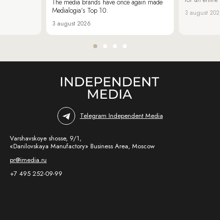
The media brands have once again made
Medialogia’s Top 10.
3 august 20
3 august 2026
Telegram Independent Media
Varshavskoye shosse, 9/1,
«Danilovskaya Manufactory» Business Area, Moscow
pr@imedia.ru
+7 495 252-09-99