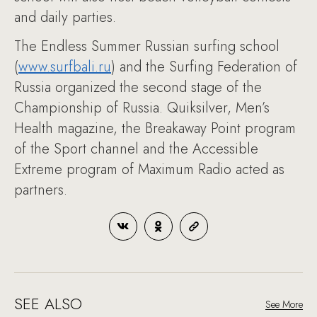
and daily parties.
The Endless Summer Russian surfing school
(
www.surfbali.ru
) and the Surfing Federation of
Russia organized the second stage of the
Championship of Russia. Quiksilver, Men’s
Health magazine, the Breakaway Point program
of the Sport channel and the Accessible
Extreme program of Maximum Radio acted as
partners.
SEE ALSO
See More