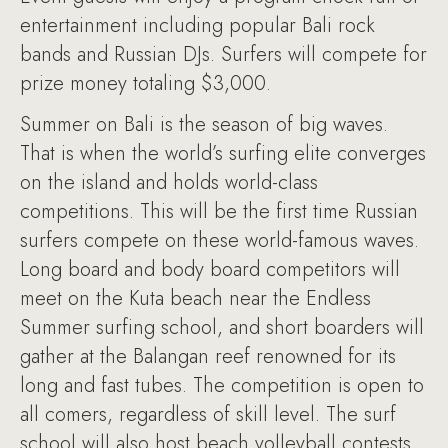
entertainment including popular Bali rock
bands and Russian DJs. Surfers will compete for
prize money totaling $3,000.
Summer on Bali is the season of big waves.
That is when the world’s surfing elite converges
on the island and holds world-class
competitions. This will be the first time Russian
surfers compete on these world-famous waves.
Long board and body board competitors will
meet on the Kuta beach near the Endless
Summer surfing school, and short boarders will
gather at the Balangan reef renowned for its
long and fast tubes. The competition is open to
all comers, regardless of skill level. The surf
school will also host beach volleyball contests