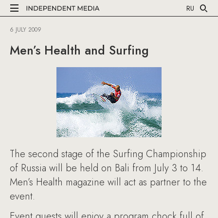
RU
6 JULY 2009
Men’s Health and Surfing
The second stage of the Surfing Championship
of Russia will be held on Bali from July 3 to 14.
Men’s Health magazine will act as partner to the
event.
Event guests will enjoy a program chock full of