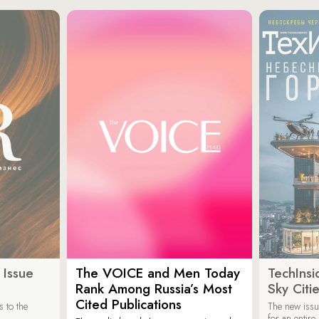
 Issue
The VOICE and Men Today
TechInsi
Rank Among Russia’s Most
Sky Cit
Cited Publications
 to the
The new issu
for an entir