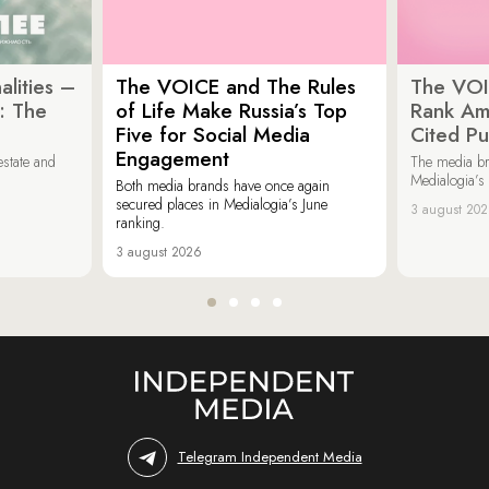
lities –
The VOICE and The Rules
The VOI
: The
of Life Make Russia’s Top
Rank Am
Five for Social Media
Cited Pu
Engagement
estate and
The media b
Medialogia’s
Both media brands have once again
secured places in Medialogia’s June
3 august 20
ranking.
3 august 2026
Telegram Independent Media