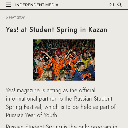
RU
6 MAY 2009
Yes! at Student Spring in Kazan
Yes! magazine is acting as the official
informational partner to the Russian Student
Spring Festival, which is to be held as part of
Russia's Year of Youth.
Russian Student Spring is the only program in