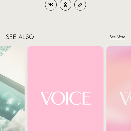
SEE ALSO
See More