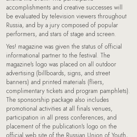
accomplishments and creative successes will
be evaluated by television viewers throughout
Russia, and by a jury composed of popular
performers, and stars of stage and screen.
Yes! magazine was given the status of official
informational partner to the festival. The
magazine's logo was placed on all outdoor
advertising (billboards, signs, and street
banners) and printed materials (fliers,
complimentary tickets and program pamphlets).
The sponsorship package also includes
promotional activities at all finals venues,
participation in all press conferences, and
placement of the publication's logo on the
official web site of the Russian Union of Youth,