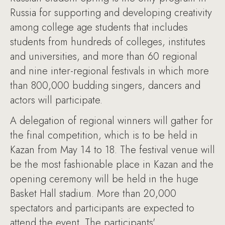
Russia for supporting and developing creativity
among college age students that includes
students from hundreds of colleges, institutes
and universities, and more than 60 regional
and nine inter-regional festivals in which more
than 800,000 budding singers, dancers and
actors will participate.
A delegation of regional winners will gather for
the final competition, which is to be held in
Kazan from May 14 to 18. The festival venue will
be the most fashionable place in Kazan and the
opening ceremony will be held in the huge
Basket Hall stadium. More than 20,000
spectators and participants are expected to
attend the event. The participants'