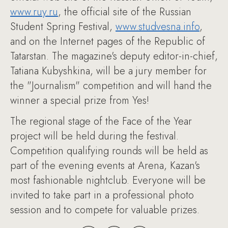
www.ruy.ru
, the official site of the Russian
Student Spring Festival,
www.studvesna.info
,
and on the Internet pages of the Republic of
Tatarstan. The magazine's deputy editor-in-chief,
Tatiana Kubyshkina, will be a jury member for
the "Journalism" competition and will hand the
winner a special prize from Yes!
The regional stage of the Face of the Year
project will be held during the festival.
Competition qualifying rounds will be held as
part of the evening events at Arena, Kazan's
most fashionable nightclub. Everyone will be
invited to take part in a professional photo
session and to compete for valuable prizes.