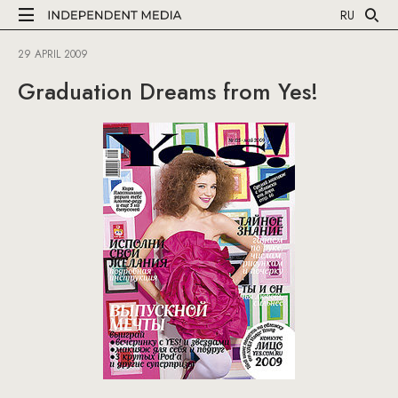
RU
29 APRIL 2009
Graduation Dreams from Yes!