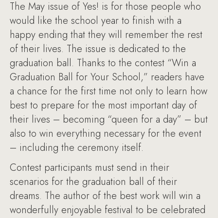
The May issue of Yes! is for those people who
would like the school year to finish with a
happy ending that they will remember the rest
of their lives. The issue is dedicated to the
graduation ball. Thanks to the contest “Win a
Graduation Ball for Your School,” readers have
a chance for the first time not only to learn how
best to prepare for the most important day of
their lives – becoming “queen for a day” – but
also to win everything necessary for the event
– including the ceremony itself.
Contest participants must send in their
scenarios for the graduation ball of their
dreams. The author of the best work will win a
wonderfully enjoyable festival to be celebrated