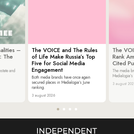
lities –
The VOICE and The Rules
The VOI
: The
of Life Make Russia’s Top
Rank Am
Five for Social Media
Cited Pu
Engagement
estate and
The media b
Medialogia’s
Both media brands have once again
secured places in Medialogia’s June
3 august 20
ranking.
3 august 2026