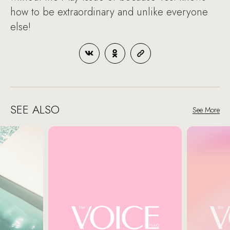
how to be extraordinary and unlike everyone
else!
SEE ALSO
See More