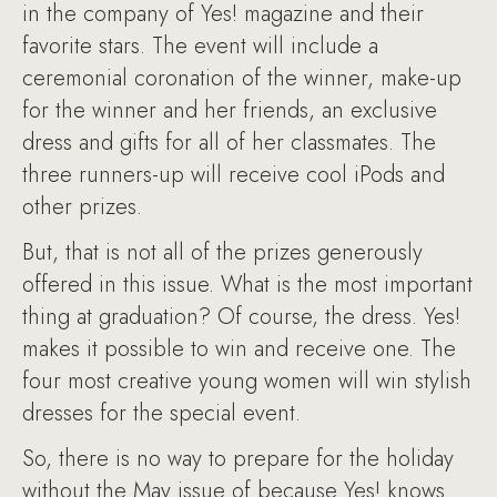
in the company of Yes! magazine and their
favorite stars. The event will include a
ceremonial coronation of the winner, make-up
for the winner and her friends, an exclusive
dress and gifts for all of her classmates. The
three runners-up will receive cool iPods and
other prizes.
But, that is not all of the prizes generously
offered in this issue. What is the most important
thing at graduation? Of course, the dress. Yes!
makes it possible to win and receive one. The
four most creative young women will win stylish
dresses for the special event.
So, there is no way to prepare for the holiday
without the May issue of because Yes! knows