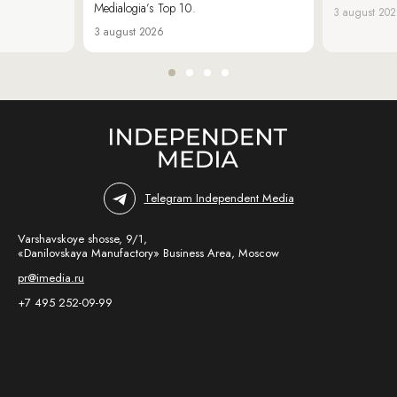
Medialogia’s Top 10.
3 august 20
3 august 2026
Telegram Independent Media
Varshavskoye shosse, 9/1,
«Danilovskaya Manufactory» Business Area, Moscow
pr@imedia.ru
+7 495 252-09-99