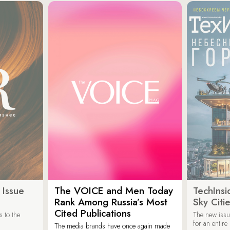
 Issue
The VOICE and Men Today
TechInsi
Rank Among Russia’s Most
Sky Cit
Cited Publications
 to the
The new issu
for an entir
The media brands have once again made