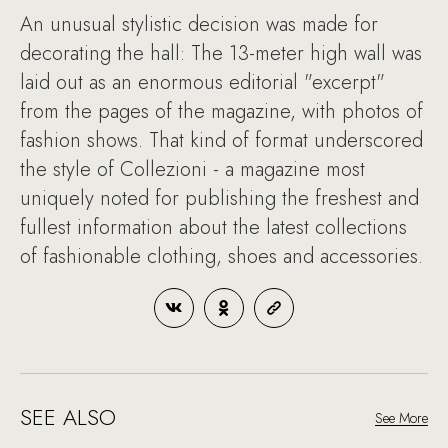
An unusual stylistic decision was made for
decorating the hall: The 13-meter high wall was
laid out as an enormous editorial "excerpt"
from the pages of the magazine, with photos of
fashion shows. That kind of format underscored
the style of Collezioni - a magazine most
uniquely noted for publishing the freshest and
fullest information about the latest collections
of fashionable clothing, shoes and accessories.
SEE ALSO
See More