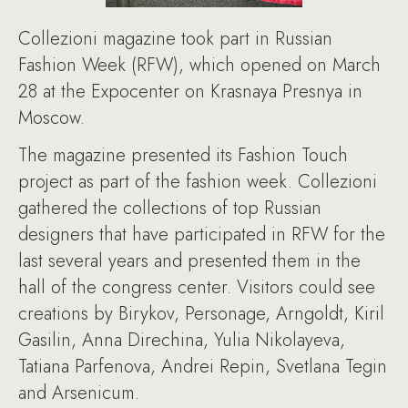
Collezioni magazine took part in Russian
Fashion Week (RFW), which opened on March
28 at the Expocenter on Krasnaya Presnya in
Moscow.
The magazine presented its Fashion Touch
project as part of the fashion week. Collezioni
gathered the collections of top Russian
designers that have participated in RFW for the
last several years and presented them in the
hall of the congress center. Visitors could see
creations by Birykov, Personage, Arngoldt, Kiril
Gasilin, Anna Direchina, Yulia Nikolayeva,
Tatiana Parfenova, Andrei Repin, Svetlana Tegin
and Arsenicum.