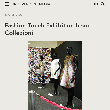
RU
6 APRIL 2009
Fashion Touch Exhibition from
Collezioni