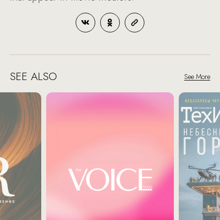
SEE ALSO
See More