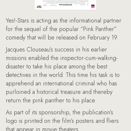
Yes!-Stars is acting as the informational partner
for the sequel of the popular “Pink Panther”
comedy that will be released on February 19.
Jacques Clouseau’s success in his earlier
missions enabled the inspector-cum-walking-
disaster to take his place among the best
detectives in the world. This time his task is to
apprehend an international criminal who has
purloined a historical treasure and thereby
return the pink panther to his place.
As part of its sponsorship, the publication’s
logo is printed on the film’s posters and fliers
that appear in movie theaters.