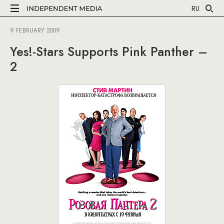
RU
9 FEBRUARY 2009
Yes!-Stars Supports Pink Panther –
2