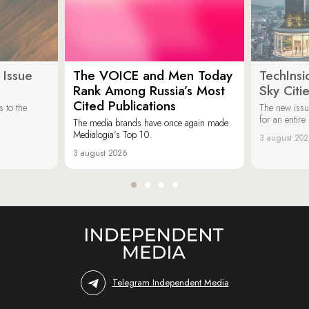
 Issue
The VOICE and Men Today
TechInsi
Rank Among Russia’s Most
Sky Cit
Cited Publications
 to the
The new issu
for an entir
The media brands have once again made
Medialogia’s Top 10.
3 august 20
3 august 2026
Telegram Independent Media