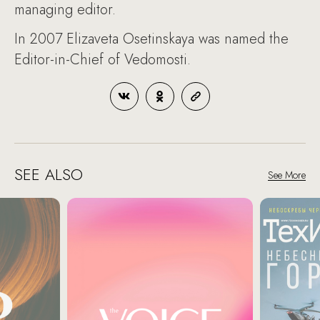
managing editor.
In 2007 Elizaveta Osetinskaya was named the
Editor-in-Chief of Vedomosti.
SEE ALSO
See More