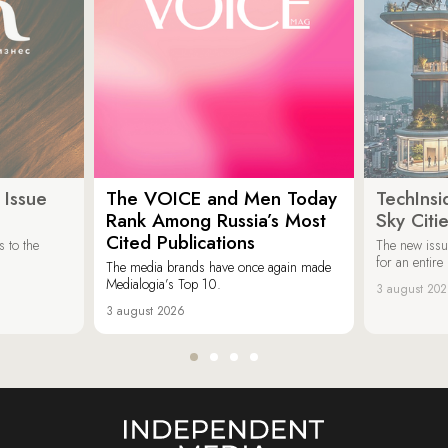
 Issue
The VOICE and Men Today
TechInsi
Rank Among Russia’s Most
Sky Cit
Cited Publications
 to the
The new issu
for an entir
The media brands have once again made
Medialogia’s Top 10.
3 august 20
3 august 2026