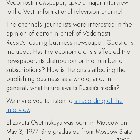
Vedomosti newspaper, gave a major interview
to the Vesti informational television channel.
The channels’ journalists were interested in the
opinion of editor-in-chief of Vedomosti –
Russia’s leading business newspaper. Questions
included: Has the economic crisis affected the
newspaper, its distribution or the number of
subscriptions? How is the crisis affecting the
publishing business as a whole, and, in
general, what future awaits Russia’s media?
We invite you to listen to
a recording of the
interview
.
Elizaveta Osetinskaya was born in Moscow on
May 3, 1977. She graduated from Moscow State