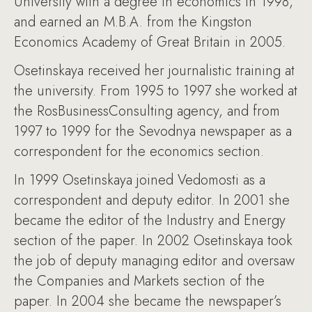
University with a degree in economics in 1998,
and earned an M.B.A. from the Kingston
Economics Academy of Great Britain in 2005.
Osetinskaya received her journalistic training at
the university. From 1995 to 1997 she worked at
the RosBusinessConsulting agency, and from
1997 to 1999 for the Sevodnya newspaper as a
correspondent for the economics section.
In 1999 Osetinskaya joined Vedomosti as a
correspondent and deputy editor. In 2001 she
became the editor of the Industry and Energy
section of the paper. In 2002 Osetinskaya took
the job of deputy managing editor and oversaw
the Companies and Markets section of the
paper. In 2004 she became the newspaper’s