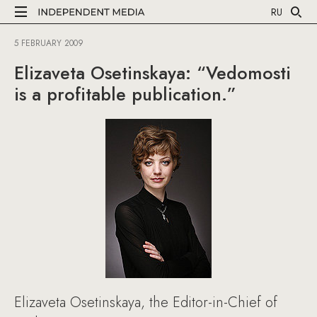
RU
5 FEBRUARY 2009
Elizaveta Osetinskaya: “Vedomosti
is a profitable publication.”
Elizaveta Osetinskaya, the Editor-in-Chief of