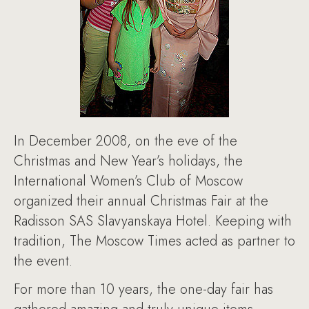
In December 2008, on the eve of the
Christmas and New Year’s holidays, the
International Women’s Club of Moscow
organized their annual Christmas Fair at the
Radisson SAS Slavyanskaya Hotel. Keeping with
tradition, The Moscow Times acted as partner to
the event.
For more than 10 years, the one-day fair has