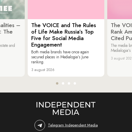
lities –
The VOICE and The Rules
The VOI
: The
of Life Make Russia’s Top
Rank Am
Five for Social Media
Cited Pu
Engagement
estate and
The media b
Medialogia’s
Both media brands have once again
secured places in Medialogia’s June
3 august 20
ranking.
3 august 2026
Telegram Independent Media