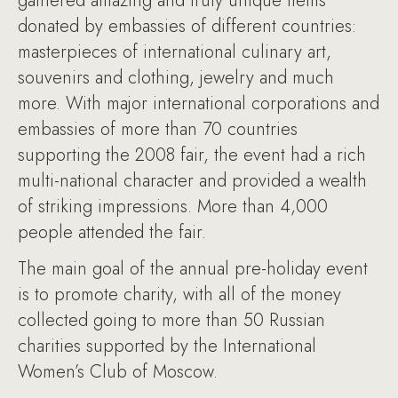
gathered amazing and truly unique items
donated by embassies of different countries:
masterpieces of international culinary art,
souvenirs and clothing, jewelry and much
more. With major international corporations and
embassies of more than 70 countries
supporting the 2008 fair, the event had a rich
multi-national character and provided a wealth
of striking impressions. More than 4,000
people attended the fair.
The main goal of the annual pre-holiday event
is to promote charity, with all of the money
collected going to more than 50 Russian
charities supported by the International
Women’s Club of Moscow.