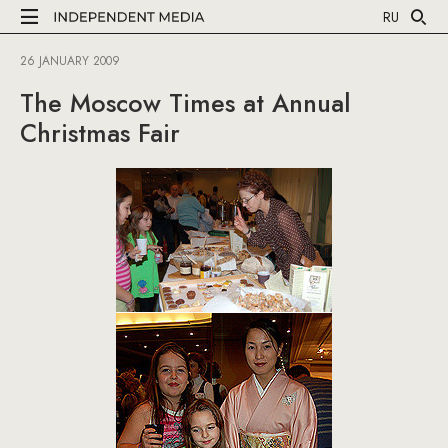
RU
26 JANUARY 2009
The Moscow Times at Annual
Christmas Fair