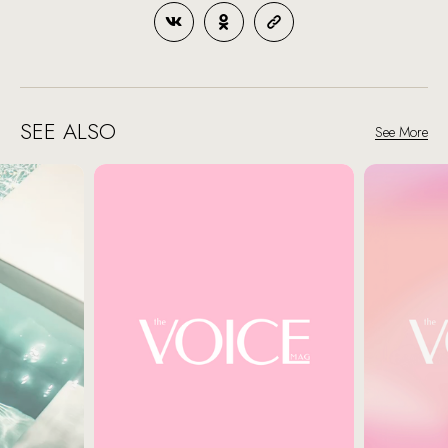
SEE ALSO
See More